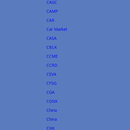
CAGC
CAMP
CAR
Car Market
CASA
CBLK
CCME
CCRD
CEVA
CFSG
CGA
CGNX
China
China
CHK