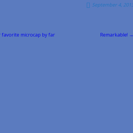
September 4, 201
r favorite microcap by far
Remarkable! 
n