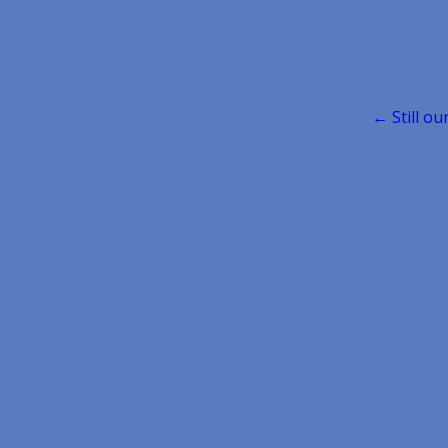
Post
← Still ou
navigatio