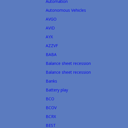
Automation
Autonomous Vehicles
AVGO
AVID
AYX
AZZVF
BABA
Balance sheet recession
Balance sheet recession
Banks
Battery play
BCO
BCOV
BCRX
BEST