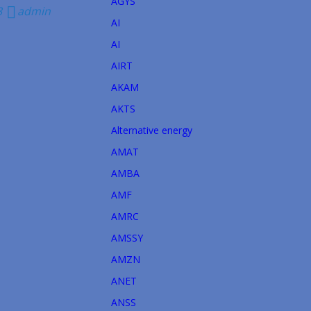
AGYS
3
admin
AI
AI
AIRT
→
AKAM
AKTS
Alternative energy
AMAT
AMBA
AMF
AMRC
AMSSY
AMZN
ANET
ANSS