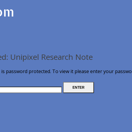
com
ed: Unipixel Research Note
 is password protected. To view it please enter your passwo