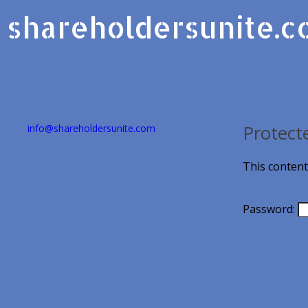
shareholdersunite.
Protect
info@shareholdersunite.com
This content
Password: