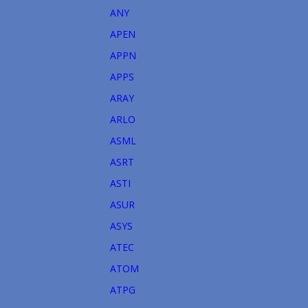
ANY
APEN
APPN
APPS
ARAY
ARLO
ASML
ASRT
ASTI
ASUR
ASYS
ATEC
ATOM
ATPG