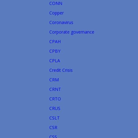
CONN
Copper
Coronavirus
Corporate governance
CPAH
CPBY
CPLA
Credit Crisis
CRM
CRNT
CRTO
CRUS
CSLT
CSR
CSS