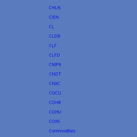
CHLN
CIEN
CL
CLDR
CLF
CLFD
CMPR
CNDT
CNXC
COCO
COHR
COHU
COIN
Commodities