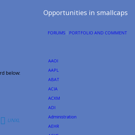
Opportunities in smallcaps
FORUMS
PORTFOLIO AND COMMENT
AAOI
AAPL
rd below:
ABAT
ACIA
ACXM
ADI
Administration
UNXL
AEHR