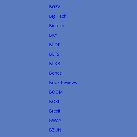
BGFV
Big Tech
Biotech
BKYI
BLDP
BLFS
BLKB
Bonds
Book Reviews
BOOM
BOXL
Brexit
BWAY
BZUN