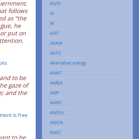
overnment.
AGYS
hat follows
AI
ed as “the
AI
ague, he
 or put on
AIRT
tention,
AKAM
AKTS
oks
Alternative energy
AMAT
mand to be
AMBA
the gaze of
e; and the
AMF
AMRC
AMSSY
ment is free
AMZN
ANET
want to be