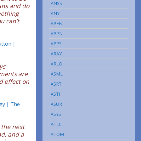
ANSS
cans and do
mething
ANY
u can’t
APEN
APPN
utton |
APPS
ARAY
ARLO
ys
pments are
ASML
d effect on
ASRT
ASTI
gy | The
ASUR
ASYS
ATEC
 the next
nd, and a
ATOM