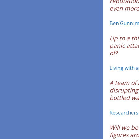
reputation
even more 
Ben Gunn: mu
Up to a th
panic attac
of?
Living with a
A team of 
disrupting
bottled wa
Researchers 
Will we be
figures ar