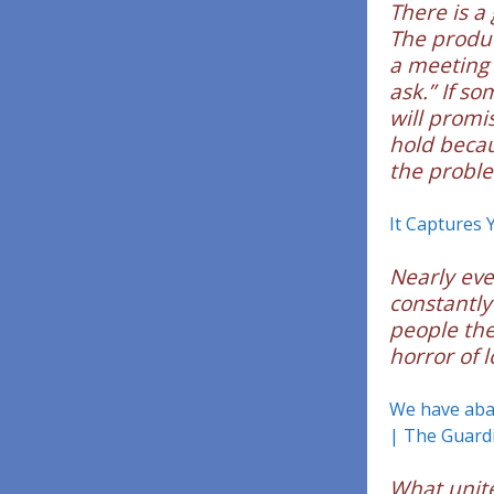
There is a
The product
a meeting i
ask.” If s
will promi
hold beca
the proble
It Captures 
Nearly eve
constantly
people the
horror of l
We have aban
| The Guard
What unite