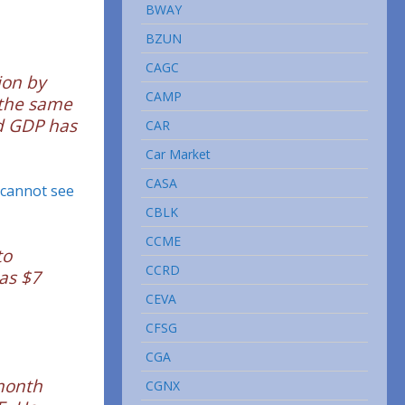
BWAY
BZUN
CAGC
ion by
CAMP
 the same
nd GDP has
CAR
Car Market
CASA
 cannot see
CBLK
CCME
to
CCRD
was $7
CEVA
CFSG
CGA
-month
CGNX