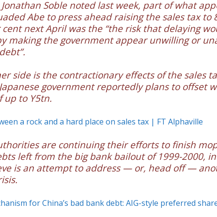
s Jonathan Soble noted last week, part of what app
aded Abe to press ahead raising the sales tax to 
 cent next April was the “the risk that delaying wo
by making the government appear unwilling or una
 debt”.
r side is the contractionary effects of the sales tax
Japanese government reportedly plans to offset w
f up to Y5tn.
tween a rock and a hard place on sales tax | FT Alphaville
thorities are continuing their efforts to finish mo
bts left from the big bank bailout of 1999-2000, i
ve is an attempt to address — or, head off — ano
isis.
anism for China’s bad bank debt: AIG-style preferred shar