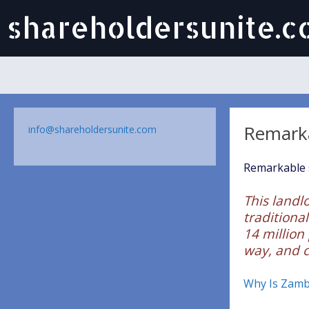
shareholdersunite.
Remark
info@shareholdersunite.com
Remarkable s
This landlo
traditional
14 million
way, and c
Why Is Zambi