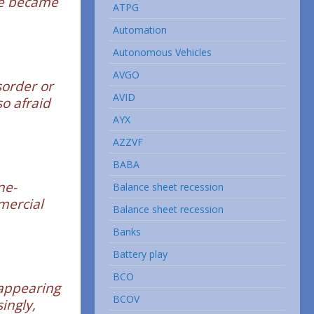
fe became
ATPG
Automation
Autonomous Vehicles
AVGO
sorder or
AVID
so afraid
AYX
AZZVF
BABA
ne-
Balance sheet recession
mercial
Balance sheet recession
Banks
Battery play
BCO
-appearing
BCOV
ingly,