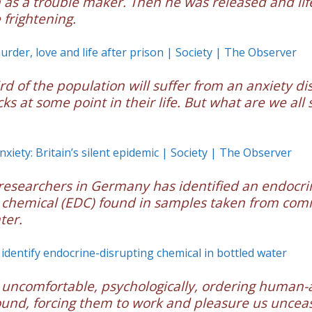
 as a trouble maker. Then he was released and li
frightening.
rder, love and life after prison | Society | The Observer
ird of the population will suffer from an anxiety di
ks at some point in their life. But what are we all 
nxiety: Britain’s silent epidemic | Society | The Observer
researchers in Germany has identified an endocri
 chemical (EDC) found in samples taken from com
ter.
identify endocrine-disrupting chemical in bottled water
 uncomfortable, psychologically, ordering human
ound, forcing them to work and pleasure us unceas