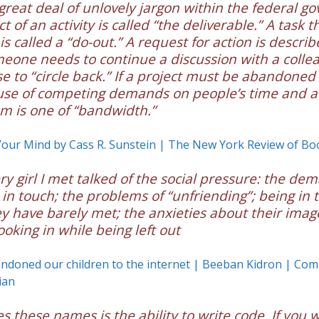
 great deal of unlovely jargon within the federal g
 of an activity is called “the deliverable.” A task t
s called a “do-out.” A request for action is describ
omeone needs to continue a discussion with a colle
se to “circle back.” If a project must be abandoned
use of competing demands on people’s time and at
m is one of “bandwidth.”
Your Mind by Cass R. Sunstein | The New York Review of Bo
ry girl I met talked of the social pressure: the de
 in touch; the problems of “unfriending”; being in 
y have barely met; the anxieties about their imag
ooking in while being left out
doned our children to the internet | Beeban Kidron | Com
ian
s these names is the ability to write code. If you 