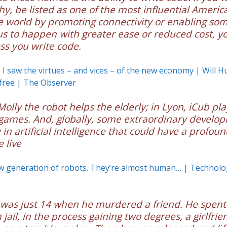
hy, be listed as one of the most influential Ameri
e world by promoting connectivity or enabling so
to happen with greater ease or reduced cost, yo
ss you write code.
, I saw the virtues – and vices – of the new economy | Will H
free | The Observer
 Molly the robot helps the elderly; in Lyon, iCub pla
 games. And, globally, some extraordinary develo
in artificial intelligence that could have a profoun
 live
w generation of robots. They’re almost human… | Technolo
was just 14 when he murdered a friend. He spent
 jail, in the process gaining two degrees, a girlfrie