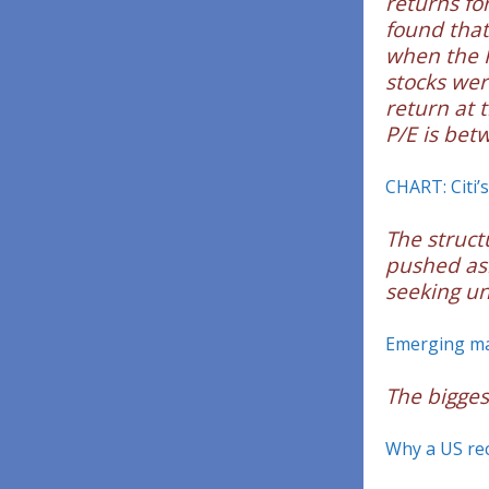
returns fo
found that
when the P
stocks wer
return at 
P/E is bet
CHART: Citi’s
The struct
pushed asi
seeking un
Emerging ma
The bigges
Why a US rec