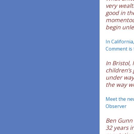
very wealt
good in th
momentous 
begin unle
In California
Comment is 
In Bristol,
children’s
under way 
the way we
Meet the ne
Observer
Ben Gunn 
32 years in