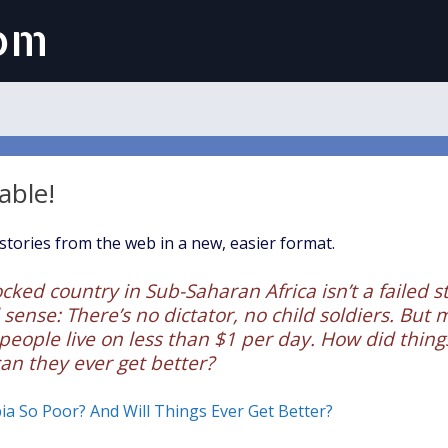
com
able!
tories from the web in a new, easier format.
cked country in Sub-Saharan Africa isn’t a failed s
 sense: There’s no dictator, no child soldiers. But m
 people live on less than $1 per day. How did things
an they ever get better?
a So Poor? And Will Things Ever Get Better?