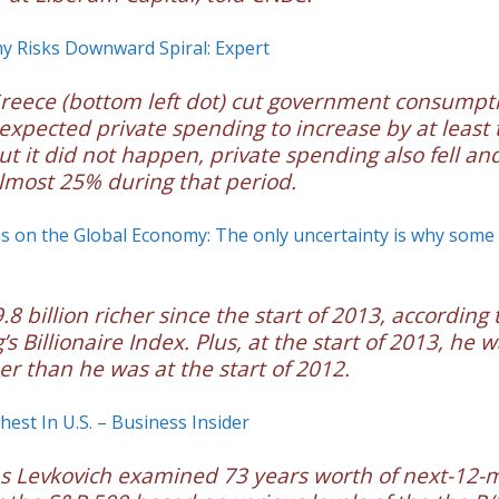
y Risks Downward Spiral: Expert
reece (bottom left dot) cut government consumpt
expected private spending to increase by at least
t it did not happen, private spending also fell a
almost 25% during that period.
s on the Global Economy: The only uncertainty is why some
.8 billion richer since the start of 2013, according 
s Billionaire Index. Plus, at the start of 2013, he 
her than he was at the start of 2012.
chest In U.S. – Business Insider
ias Levkovich examined 73 years worth of next-12