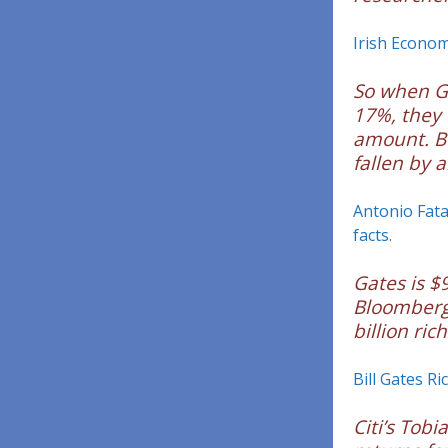
Irish Econom
So when G
17%, they 
amount. Bu
fallen by 
Antonio Fata
facts.
Gates is $9
Bloomberg’
billion ric
Bill Gates Ri
Citi’s Tob