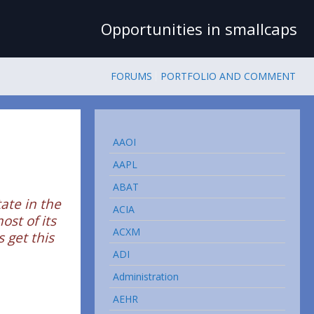
Opportunities in smallcaps
FORUMS
PORTFOLIO AND COMMENT
AAOI
AAPL
ABAT
tate in the
ACIA
ost of its
ACXM
 get this
ADI
Administration
AEHR