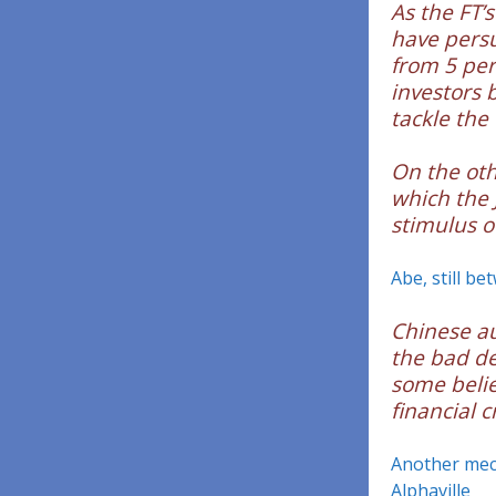
As the FT’
have persu
from 5 per
investors 
tackle the
On the othe
which the 
stimulus o
Abe, still be
Chinese au
the bad de
some belie
financial cr
Another mech
Alphaville