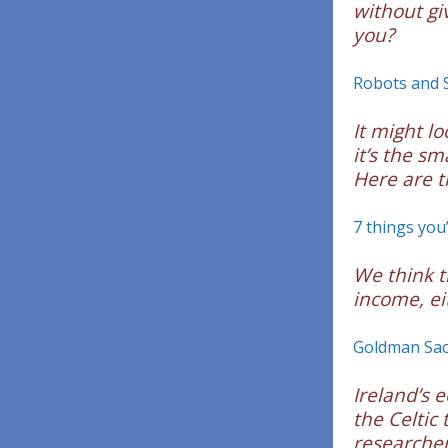
without gi
you?
Robots and 
It might l
it’s the s
Here are t
7 things you
We think th
income, ei
Goldman Sach
Ireland’s 
the Celtic
researcher