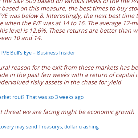
r the S&P 500 based on various levels of the the P/
 based on this measure, the best times to buy st
/E was below 8. Interestingly, the next best time 
e when the P/E was at 14 to 16. The average 12-
this level is 12.6%. These returns are better than 
ween 10 and 14.
 P/E Bull’s Eye – Business Insider
ural reason for the exit from these markets has b
de in the past few weeks with a return of capital 
dervalued risky assets in the chase for yield
rket rout? That was so 3 weeks ago
t threat we are facing might be economic growth
overy may send Treasurys, dollar crashing