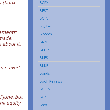
a thank
BCRX
BEST
BGFV
Big Tech
vements:
Biotech
 made.
BKYI
 about it.
BLDP
BLFS
BLKB
than fixed
Bonds
Book Reviews
BOOM
 June, but
BOXL
ank equity
Brexit