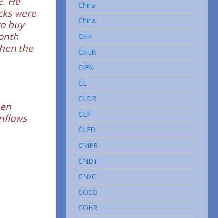
E. He
China
ocks were
China
to buy
month
CHK
when the
CHLN
CIEN
CL
CLDR
een
CLF
inflows
CLFD
CMPR
CNDT
CNXC
COCO
COHR