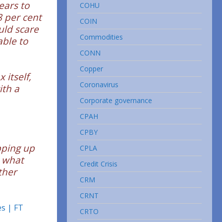
ears to
COHU
8 per cent
COIN
uld scare
Commodities
ble to
CONN
Copper
 itself,
Coronavirus
ith a
Corporate governance
CPAH
CPBY
pping up
CPLA
n what
Credit Crisis
ther
CRM
CRNT
es | FT
CRTO