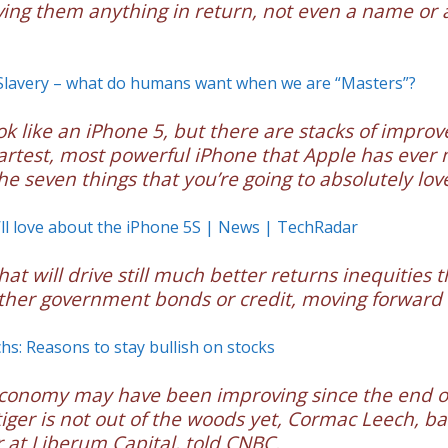
ving them anything in return, not even a name or 
Slavery – what do humans want when we are “Masters”?
ook like an iPhone 5, but there are stacks of impro
martest, most powerful iPhone that Apple has ever
he seven things that you’re going to absolutely love
’ll love about the iPhone 5S | News | TechRadar
at will drive still much better returns inequities 
ther government bonds or credit, moving forward
s: Reasons to stay bullish on stocks
economy may have been improving since the end of
 tiger is not out of the woods yet, Cormac Leech, b
 at Liberum Capital, told CNBC.