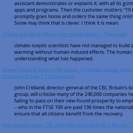
assistant demonstrates or explains it, with all its gi
apps and programs. Then the customer mutters: “I’ll t
promptly goes home and orders the same thing online
Some may think that is clever. I think it is mean.
Cheats are killing off our high street shops – Telegraph
climate-sceptic scientists have not managed to build 
warming without human-induced effects. The human h
understanding what has happened.
It won’t be long before the victims of climate change make
Comment is free | The Guardian
John Cridland, director-general of the CBI, Britain’s 
group, will criticise many of the 240,000 companies he
failing to pass on their new-found prosperity to empl
– who in the FTSE 100 are paid 136 times the nationa
ensure that all citizens benefit from the recovery.
Pay workers more, CBI chief tells thriving firms | Money 