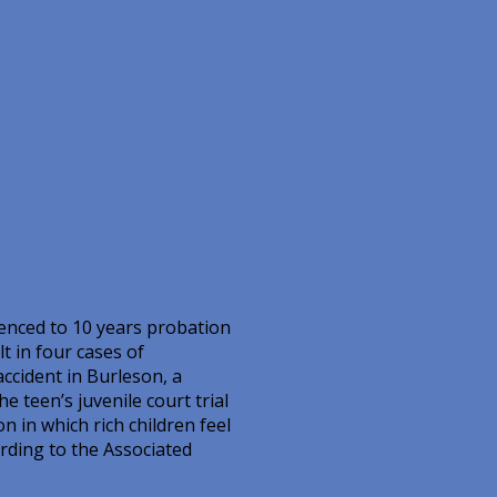
enced to 10 years probation
t in four cases of
ccident in Burleson, a
e teen’s juvenile court trial
n in which rich children feel
ording to the Associated