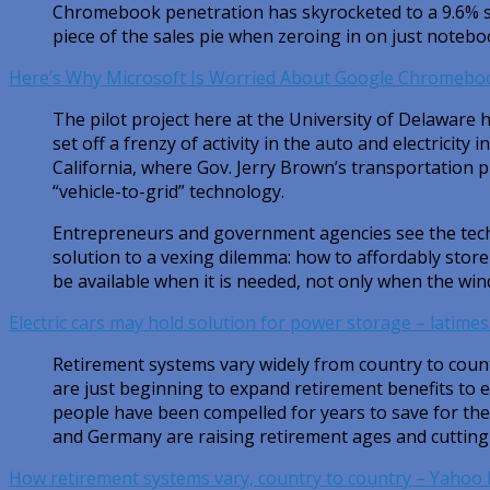
Chromebook penetration has skyrocketed to a 9.6% s
piece of the sales pie when zeroing in on just notebo
Here’s Why Microsoft Is Worried About Google Chromebo
The pilot project here at the University of Delaware
set off a frenzy of activity in the auto and electricity i
California, where Gov. Jerry Brown’s transportation 
“vehicle-to-grid” technology.
Entrepreneurs and government agencies see the tech
solution to a vexing dilemma: how to affordably stor
be available when it is needed, not only when the win
Electric cars may hold solution for power storage – latime
Retirement systems vary widely from country to count
are just beginning to expand retirement benefits to e
people have been compelled for years to save for thei
and Germany are raising retirement ages and cutting 
How retirement systems vary, country to country – Yahoo 