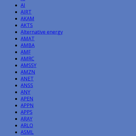
AI
AIRT
AKAM
AKTS
Alternative energy
AMAT
AMBA
AMF
AMRC
AMSSY
AMZN
ANET
ANSS
ANY
APEN
APPN
APPS
ARAY
ARLO
ASML