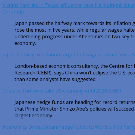
Victims’ families in Texas ‘affluenza’ case file multi-million
Chronicle
Japan passed the halfway mark towards its inflation g
rose the most in five years, while regular wages halt
underlining progress under Abenomics on two key fron
economy.
Japan halfway to inflation target but wages remain key – 
London-based economic consultancy, the Centre for
Research (CEBR), says China won’t eclipse the U.S. ec
than some analysts have suggested.
China will not overtake US economy until 2028: CEBR
Japanese hedge funds are heading for record returns 
that Prime Minister Shinzo Abe’s policies will succeed 
largest economy.
Abenomics Drives Japan Hedge Funds to World’s Top Per