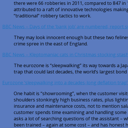
there were 66 robberies in 2011, compared to 847 in
attributed to a raft of innovative technologies making 
“traditional” robbery tactics to work.
BBC News – Days of the ‘bank job’ are numbered, report 
They may look innocent enough but these two felines
crime spree in the east of England.
BBC News – Kleptomaniac cats in Christmas stocking stas
The eurozone is “sleepwalking” its way towards a Jap
trap that could last decades, the world’s largest bon
Eurozone ‘sleepwalking into a decades-long deflation trap
One habit is “showrooming”, when the customer visits
shoulders stonkingly high business rates, plus lightin
insurance and maintenance costs, not to mention sa
customer spends time examining and handling some 
asks a lot of searching questions of the assistant – 
been trained – again at some cost – and has honest 