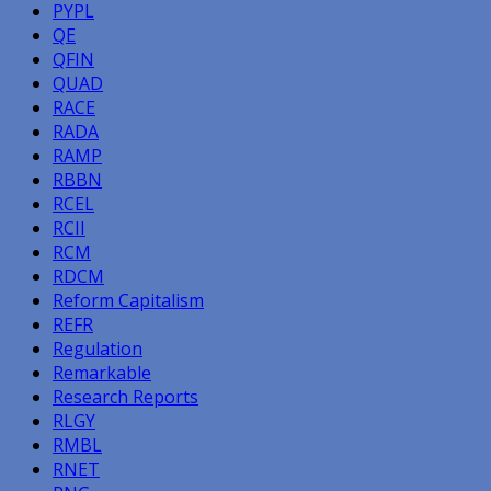
PYPL
QE
QFIN
QUAD
RACE
RADA
RAMP
RBBN
RCEL
RCII
RCM
RDCM
Reform Capitalism
REFR
Regulation
Remarkable
Research Reports
RLGY
RMBL
RNET