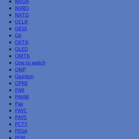
NVDA
NVRO
NXTD
OCLR
OESX
Oil
OKTA
OLED
OMTK
One to watch
ONP
Opinion
OPRX
PAR
PAVM
Pay
PAYC
PAYS
PCTY
PEGA
PERI