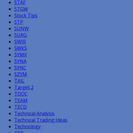
STAF
STGW
Stock Tips
STP
SUNW
SURG
SWIR
SWKS
SYMX
SYNA
SYNC
SZYM
TAIL
Target 2
TDOC
TEAM
TECD
Technical Analysis
Technical Trading Ideas
Technology
TER