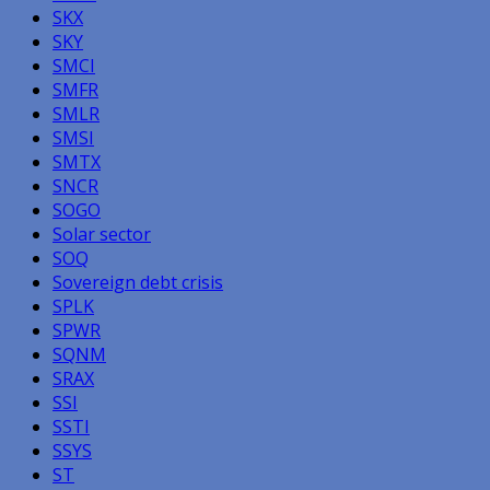
SKX
SKY
SMCI
SMFR
SMLR
SMSI
SMTX
SNCR
SOGO
Solar sector
SOQ
Sovereign debt crisis
SPLK
SPWR
SQNM
SRAX
SSI
SSTI
SSYS
ST