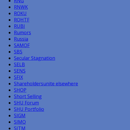
RNG
RNWK
ROKU
RQHTF
RUBI
Rumors
Russia
SAMOF
SBS
Secular Stagnation
SELB
SENS
SFIX
Shareholdersunite elsewhere
SHOP
Short Selling
SHU Forum
SHU Portfolio
SIGM
SIMO
SITM