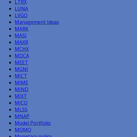
LTRX
LUNA
LVGO
Management Ideas
MARK
MASI
MAXR
MCHX
MDCA
MEET
MGNI
MICT
MIME
MIND
MIXT
MJCO
MLSS
MNAP
Model Portfolio
MOMO
Monetary policy