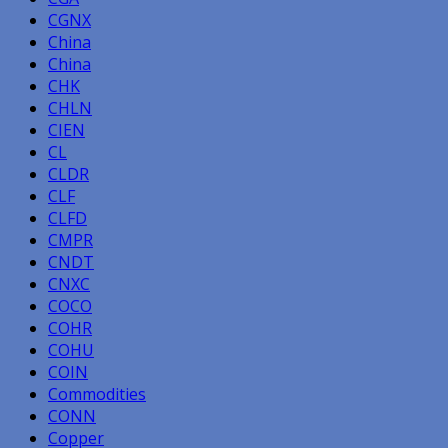
CGNX
China
China
CHK
CHLN
CIEN
CL
CLDR
CLF
CLFD
CMPR
CNDT
CNXC
COCO
COHR
COHU
COIN
Commodities
CONN
Copper