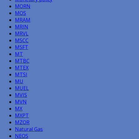
MORN
MOS
MRAM
MRIN
MRVL
MSCC
MSFT
MT
MTBC
MTEX
MTSI
MU
MUEL
MVIS
MVN
MX
MXPT
MZOR
Natural Gas
NEOS