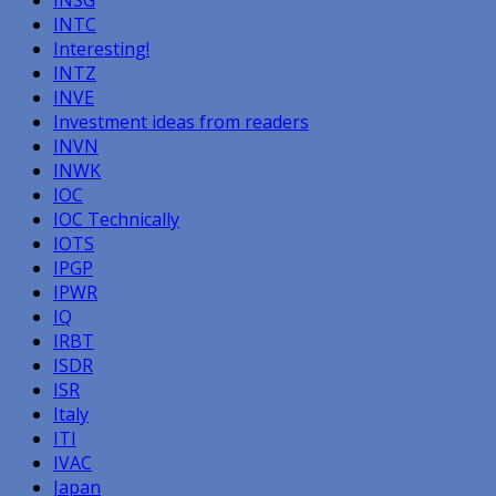
INTC
Interesting!
INTZ
INVE
Investment ideas from readers
INVN
INWK
IOC
IOC Technically
IOTS
IPGP
IPWR
IQ
IRBT
ISDR
ISR
Italy
ITI
IVAC
Japan