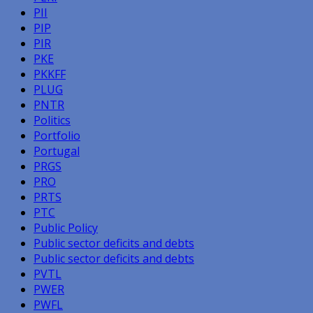
PII
PIP
PIR
PKE
PKKFF
PLUG
PNTR
Politics
Portfolio
Portugal
PRGS
PRO
PRTS
PTC
Public Policy
Public sector deficits and debts
Public sector deficits and debts
PVTL
PWER
PWFL