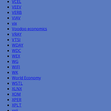
VCEL
VEEV
VERB
VIAV
vix
Voodoo economics
VRAY
VTSI
WDAY
WDC
WEX
WG
WIFI
WK
World Economy
WSTL
XLNX
XOM
XPER
XPLT
xxii