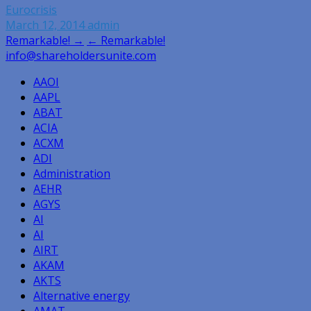
Eurocrisis
March 12, 2014
admin
Post
Remarkable! →
← Remarkable!
info@shareholdersunite.com
navigation
AAOI
AAPL
ABAT
ACIA
ACXM
ADI
Administration
AEHR
AGYS
AI
AI
AIRT
AKAM
AKTS
Alternative energy
AMAT