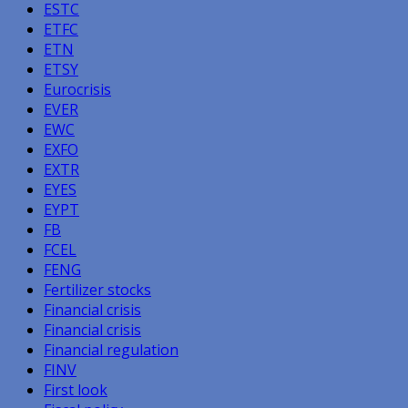
ESTC
ETFC
ETN
ETSY
Eurocrisis
EVER
EWC
EXFO
EXTR
EYES
EYPT
FB
FCEL
FENG
Fertilizer stocks
Financial crisis
Financial crisis
Financial regulation
FINV
First look