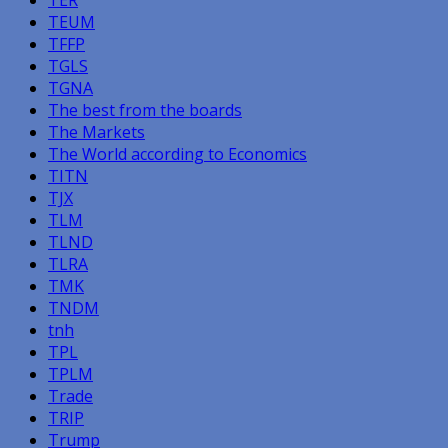
TEUM
TFFP
TGLS
TGNA
The best from the boards
The Markets
The World according to Economics
TITN
TJX
TLM
TLND
TLRA
TMK
TNDM
tnh
TPL
TPLM
Trade
TRIP
Trump