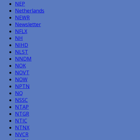
NEP
Netherlands
NEWR
Newsletter
NFLX
NH
NIHD
NLST
NNDM
NOK
NOVT
NOW
NPTN
NQ
NSSC
NTAP
NTGR
NTIC
NTNX
NVCR