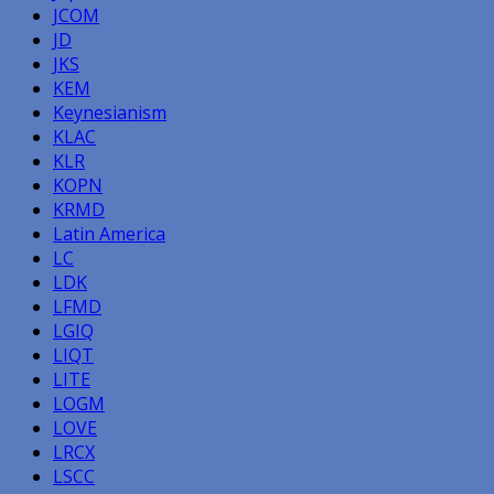
JCOM
JD
JKS
KEM
Keynesianism
KLAC
KLR
KOPN
KRMD
Latin America
LC
LDK
LFMD
LGIQ
LIQT
LITE
LOGM
LOVE
LRCX
LSCC