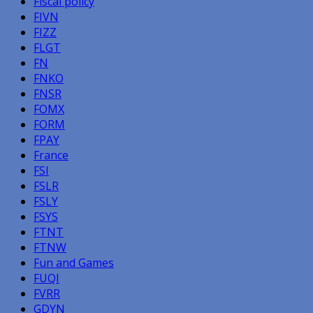
Fiscal policy
FIVN
FIZZ
FLGT
FN
FNKO
FNSR
FOMX
FORM
FPAY
France
FSI
FSLR
FSLY
FSYS
FTNT
FTNW
Fun and Games
FUQI
FVRR
GDYN