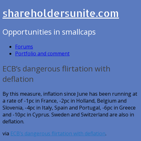
shareholdersunite.com
Opportunities in smallcaps
Forums
Portfolio and comment
ECB’s dangerous flirtation with
deflation
By this measure, inflation since June has been running at
a rate of -1pc in France, -2pc in Holland, Belgium and
Slovenia, -4pc in Italy, Spain and Portugal, -6pc in Greece
and -10pc in Cyprus. Sweden and Switzerland are also in
deflation.
via
ECB’s dangerous flirtation with deflation
.