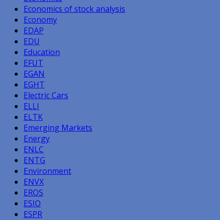
Economics of stock analysis
Economy
EDAP
EDU
Education
EFUT
EGAN
EGHT
Electric Cars
ELLI
ELTK
Emerging Markets
Energy
ENLC
ENTG
Environment
ENVX
EROS
ESIO
ESPR