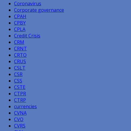
Coronavirus
Corporate governance
CPAH
CPBY
CPLA
Credit Crisis
CRM
CRNT
CRTO
CRUS
CSLT
CSR
CSS
CSTE
CTPR
CTRP
currencies
CVNA
CVO
CVRS