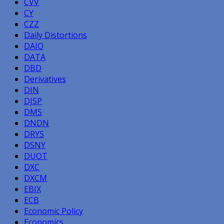
CVV
CY
CZZ
Daily Distortions
DAIO
DATA
DBD
Derivatives
DIN
DJSP
DMS
DNDN
DRYS
DSNY
DUOT
DXC
DXCM
EBIX
ECB
Economic Policy
Economics