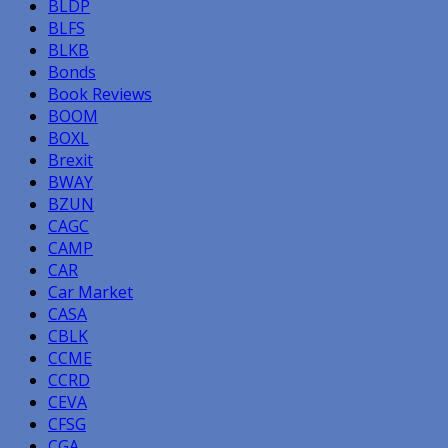
BLDP
BLFS
BLKB
Bonds
Book Reviews
BOOM
BOXL
Brexit
BWAY
BZUN
CAGC
CAMP
CAR
Car Market
CASA
CBLK
CCME
CCRD
CEVA
CFSG
CGA