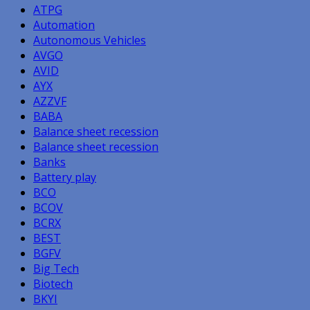
ATPG
Automation
Autonomous Vehicles
AVGO
AVID
AYX
AZZVF
BABA
Balance sheet recession
Balance sheet recession
Banks
Battery play
BCO
BCOV
BCRX
BEST
BGFV
Big Tech
Biotech
BKYI