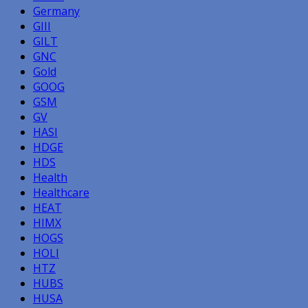
Germany
GIII
GILT
GNC
Gold
GOOG
GSM
GV
HASI
HDGE
HDS
Health
Healthcare
HEAT
HIMX
HOGS
HOLI
HTZ
HUBS
HUSA