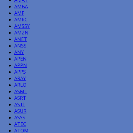
AMBA
AMF
AMRC
AMSSY
AMZN
ANET
ANSS
ANY
APEN
APPN
APPS
ARAY
ARLO
ASML
ASRT
ASTI
ASUR
ASYS
ATEC
ATOM