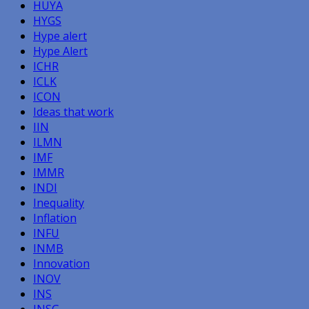
HUYA
HYGS
Hype alert
Hype Alert
ICHR
ICLK
ICON
Ideas that work
IIN
ILMN
IMF
IMMR
INDI
Inequality
Inflation
INFU
INMB
Innovation
INOV
INS
INSG