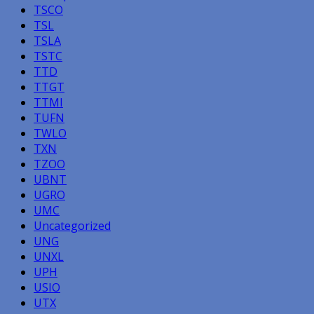
TSCO
TSL
TSLA
TSTC
TTD
TTGT
TTMI
TUFN
TWLO
TXN
TZOO
UBNT
UGRO
UMC
Uncategorized
UNG
UNXL
UPH
USIO
UTX