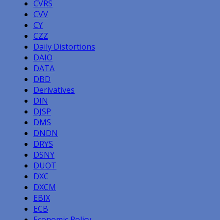
CVRS
CVV
CY
CZZ
Daily Distortions
DAIO
DATA
DBD
Derivatives
DIN
DJSP
DMS
DNDN
DRYS
DSNY
DUOT
DXC
DXCM
EBIX
ECB
Economic Policy