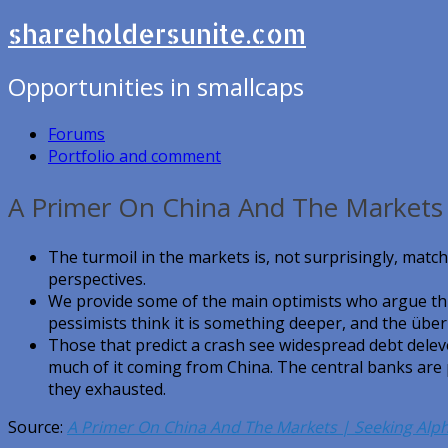
shareholdersunite.com
Opportunities in smallcaps
Forums
Portfolio and comment
A Primer On China And The Markets 
The turmoil in the markets is, not surprisingly, match
perspectives.
We provide some of the main optimists who argue thi
pessimists think it is something deeper, and the über
Those that predict a crash see widespread debt delev
much of it coming from China. The central banks are 
they exhausted.
Source:
A Primer On China And The Markets | Seeking Alp