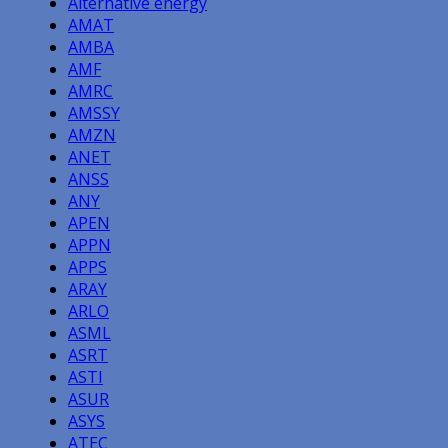
Alternative energy
AMAT
AMBA
AMF
AMRC
AMSSY
AMZN
ANET
ANSS
ANY
APEN
APPN
APPS
ARAY
ARLO
ASML
ASRT
ASTI
ASUR
ASYS
ATEC