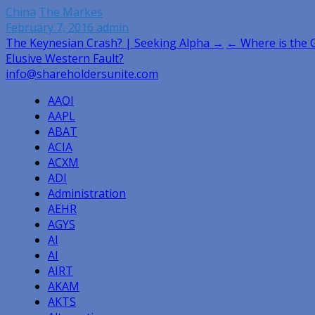
China
The Markes
February 7, 2016
admin
Post
The Keynesian Crash? | Seeking Alpha →
← Where is the 
Elusive Western Fault?
navigation
info@shareholdersunite.com
AAOI
AAPL
ABAT
ACIA
ACXM
ADI
Administration
AEHR
AGYS
AI
AI
AIRT
AKAM
AKTS