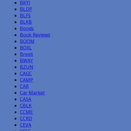
BKYI
BLDP
BLFS
BLKB
Bonds
Book Reviews
BOOM
BOXL
Brexit
BWAY
BZUN
CAGC
CAMP
CAR
Car Market
CASA
CBLK
CCME
CCRD
CEVA