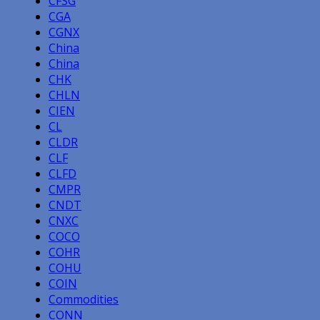
CFSG
CGA
CGNX
China
China
CHK
CHLN
CIEN
CL
CLDR
CLF
CLFD
CMPR
CNDT
CNXC
COCO
COHR
COHU
COIN
Commodities
CONN