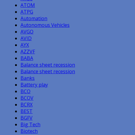
ATOM
ATPG
Automation
Autonomous Vehicles
AVGO
AVID
AYX
AZZVF
BABA
Balance sheet recession
Balance sheet recession
Banks
Battery play
BCO
BCOV
BCRX
BEST
BGFV
Big Tech
Biotech