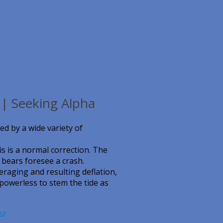
| Seeking Alpha
ed by a wide variety of
s is a normal correction. The
 bears foresee a crash.
eraging and resulting deflation,
powerless to stem the tide as
ha