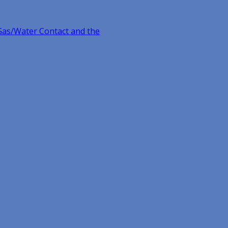
Gas/Water Contact and the