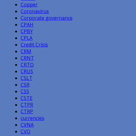
Copper
Coronavirus
Corporate governance
CPAH
CPBY
CPLA
Credit Crisis
CRM
CRNT
CRTO
CRUS
CSLT
CSR
CSS
CSTE
CTPR
CTRP
currencies
CVNA
CVO