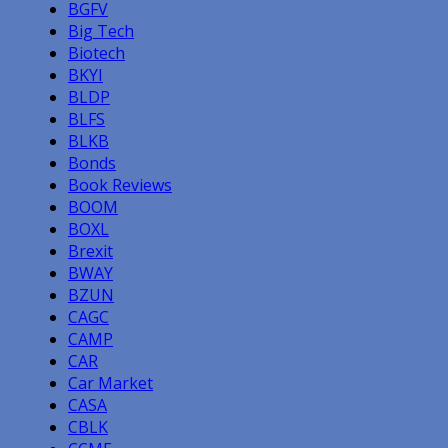
BGFV
Big Tech
Biotech
BKYI
BLDP
BLFS
BLKB
Bonds
Book Reviews
BOOM
BOXL
Brexit
BWAY
BZUN
CAGC
CAMP
CAR
Car Market
CASA
CBLK