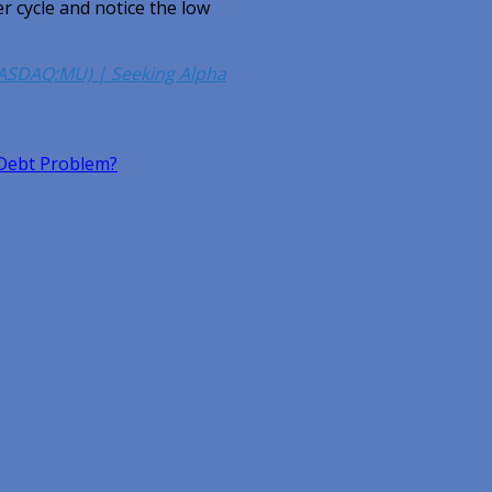
er cycle and notice the low
NASDAQ:MU) | Seeking Alpha
Debt Problem?