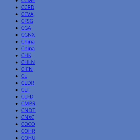
CCME
CCRD
CEVA
CFSG
CGA
CGNX
China
China
CHK
CHLN
CIEN
CL
CLDR
CLF
CLFD
CMPR
CNDT
CNXC
COCO
COHR
COHU