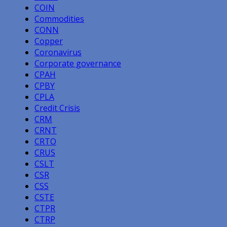
COIN
Commodities
CONN
Copper
Coronavirus
Corporate governance
CPAH
CPBY
CPLA
Credit Crisis
CRM
CRNT
CRTO
CRUS
CSLT
CSR
CSS
CSTE
CTPR
CTRP