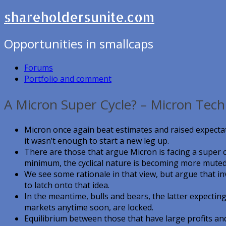
shareholdersunite.com
Opportunities in smallcaps
Forums
Portfolio and comment
A Micron Super Cycle? – Micron Tech
Micron once again beat estimates and raised expectat
it wasn’t enough to start a new leg up.
There are those that argue Micron is facing a super c
minimum, the cyclical nature is becoming more muted
We see some rationale in that view, but argue that i
to latch onto that idea.
In the meantime, bulls and bears, the latter expecti
markets anytime soon, are locked.
Equilibrium between those that have large profits and