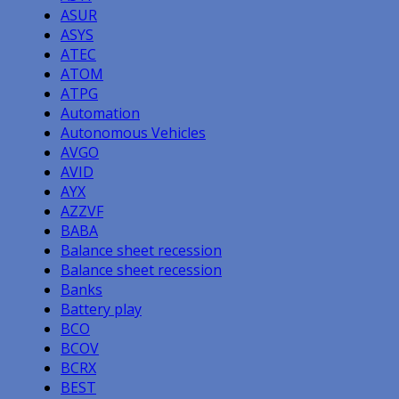
ASUR
ASYS
ATEC
ATOM
ATPG
Automation
Autonomous Vehicles
AVGO
AVID
AYX
AZZVF
BABA
Balance sheet recession
Balance sheet recession
Banks
Battery play
BCO
BCOV
BCRX
BEST