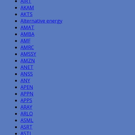
AIRT
AKAM
AKTS
Alternative energy
AMAT
AMBA
AMF
AMRC
AMSSY
AMZN
ANET
ANSS
ANY
APEN
APPN
APPS
ARAY
ARLO
ASML
ASRT
ASTI