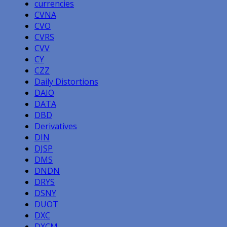
currencies
CVNA
CVO
CVRS
CVV
CY
CZZ
Daily Distortions
DAIO
DATA
DBD
Derivatives
DIN
DJSP
DMS
DNDN
DRYS
DSNY
DUOT
DXC
DXCM