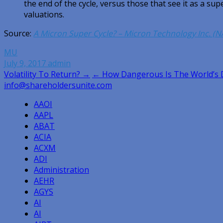
the end of the cycle, versus those that see it as a sup
valuations.
Source:
A Micron Super Cycle? – Micron Technology Inc. (
MU
July 9, 2017
admin
Post
Volatility To Return? →
← How Dangerous Is The World’s 
info@shareholdersunite.com
navigation
AAOI
AAPL
ABAT
ACIA
ACXM
ADI
Administration
AEHR
AGYS
AI
AI