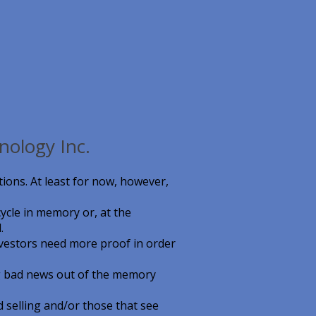
nology Inc.
ions. At least for now, however,
ycle in memory or, at the
.
nvestors need more proof in order
ng bad news out of the memory
 selling and/or those that see