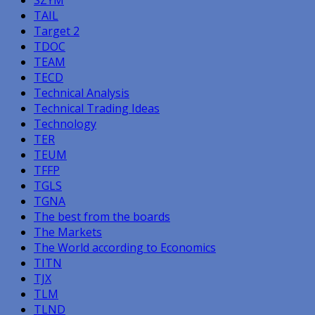
TAIL
Target 2
TDOC
TEAM
TECD
Technical Analysis
Technical Trading Ideas
Technology
TER
TEUM
TFFP
TGLS
TGNA
The best from the boards
The Markets
The World according to Economics
TITN
TJX
TLM
TLND