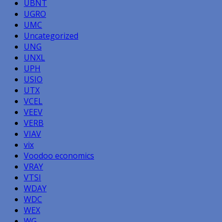
UBNT
UGRO
UMC
Uncategorized
UNG
UNXL
UPH
USIO
UTX
VCEL
VEEV
VERB
VIAV
vix
Voodoo economics
VRAY
VTSI
WDAY
WDC
WEX
WG