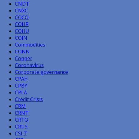
CNDT
CNXC
COCO
COHR
COHU
COIN
Commodities
CONN
Copper
Coronavirus
Corporate governance
CPAH
CPBY
CPLA
Credit Crisis
CRM
CRNT
CRTO
CRUS
CSLT