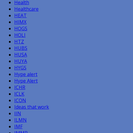
Health
Healthcare
HEAT
HIMX
HOGS
HOLI
HTZ
HUBS
HUSA
HUYA
HYGS
Hype alert
Hype Alert
ICHR
ICLK
ICON
Ideas that work
IIN
ILMN
IMF
IMMR