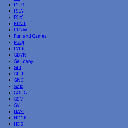
FSLR
FSLY
FSYS
FTNT
FTNW
Fun and Games
FUQI
FVRR
GDYN
Germany
GIII
GILT
GNC
Gold
GOOG
GSM
GV
HASI
HDGE
HDS