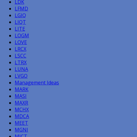
LDK
LFMD
LGIQ
LIQT
LITE
LOGM
LOVE
LRCX
LSCC
LTRX
LUNA
LVGO
Management Ideas
MARK
MASI
MAXR
MCHX
MDCA
MEET
MGNI
MICT