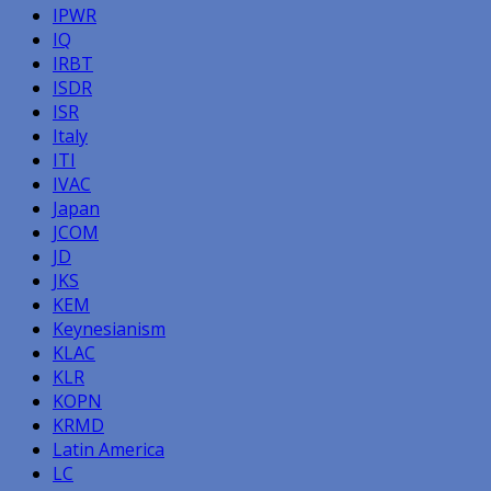
IPWR
IQ
IRBT
ISDR
ISR
Italy
ITI
IVAC
Japan
JCOM
JD
JKS
KEM
Keynesianism
KLAC
KLR
KOPN
KRMD
Latin America
LC