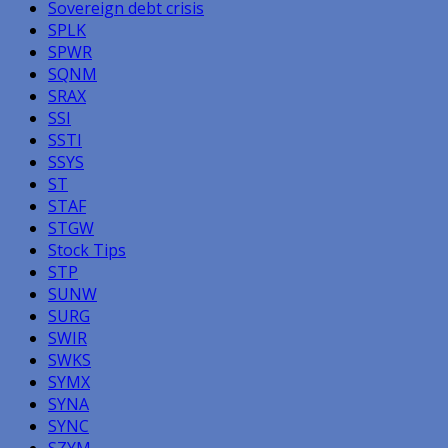
Sovereign debt crisis
SPLK
SPWR
SQNM
SRAX
SSI
SSTI
SSYS
ST
STAF
STGW
Stock Tips
STP
SUNW
SURG
SWIR
SWKS
SYMX
SYNA
SYNC
SZYM