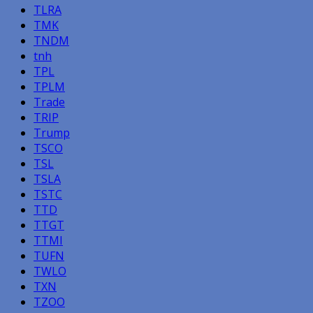
TLRA
TMK
TNDM
tnh
TPL
TPLM
Trade
TRIP
Trump
TSCO
TSL
TSLA
TSTC
TTD
TTGT
TTMI
TUFN
TWLO
TXN
TZOO