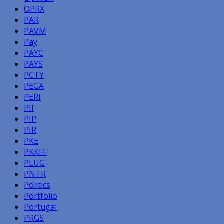
OPRX
PAR
PAVM
Pay
PAYC
PAYS
PCTY
PEGA
PERI
PII
PIP
PIR
PKE
PKKFF
PLUG
PNTR
Politics
Portfolio
Portugal
PRGS