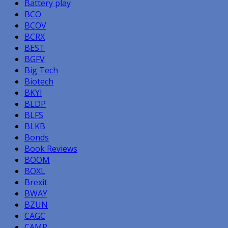
Battery play
BCO
BCOV
BCRX
BEST
BGFV
Big Tech
Biotech
BKYI
BLDP
BLFS
BLKB
Bonds
Book Reviews
BOOM
BOXL
Brexit
BWAY
BZUN
CAGC
CAMP