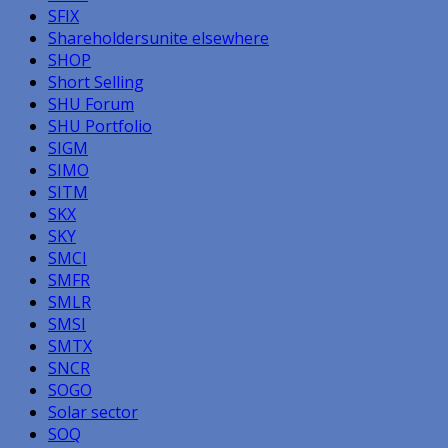
SFIX
Shareholdersunite elsewhere
SHOP
Short Selling
SHU Forum
SHU Portfolio
SIGM
SIMO
SITM
SKX
SKY
SMCI
SMFR
SMLR
SMSI
SMTX
SNCR
SOGO
Solar sector
SOQ