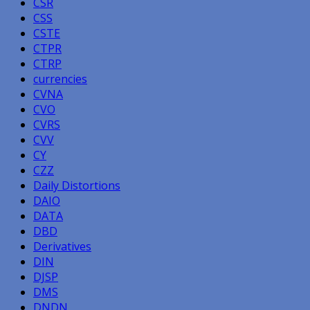
CSR
CSS
CSTE
CTPR
CTRP
currencies
CVNA
CVO
CVRS
CVV
CY
CZZ
Daily Distortions
DAIO
DATA
DBD
Derivatives
DIN
DJSP
DMS
DNDN