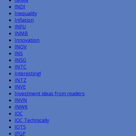
INDI
Inequality
Inflation
INFU
INMB
Innovation
INOV
INS
INSG
INTC
Interesting!
INTZ
INVE
Investment ideas from readers
INVN
INWK
IOC
IOC Technically
IOTS
IPGP