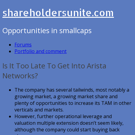
shareholdersunite.com
Opportunities in smallcaps
Forums
Portfolio and comment
Is It Too Late To Get Into Arista
Networks?
The company has several tailwinds, most notably a
growing market, a growing market share and
plenty of opportunities to increase its TAM in other
verticals and markets.
However, further operational leverage and
valuation multiple extension doesn’t seem likely,
although the company could start buying back