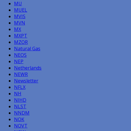
MU
MUEL
MVIS
MVN
MX
MXPT
MZOR
Natural Gas
NEOS
NEP
Netherlands
NEWR
Newsletter
NFLX
NH
NIHD
NLST
NNDM
NOK
NOVT