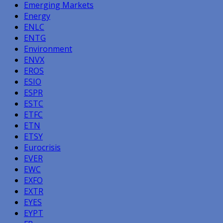
Emerging Markets
Energy
ENLC
ENTG
Environment
ENVX
EROS
ESIO
ESPR
ESTC
ETFC
ETN
ETSY
Eurocrisis
EVER
EWC
EXFO
EXTR
EYES
EYPT