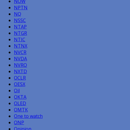
NOW
NPTN
NQ
NSSC
NTAP
NTGR
NTIC
NTNX
NVCR
NVDA
NVRO
NXTD
OCLR
OESX
Oil
OKTA
OLED
OMTK
One to watch
ONP
Opinion