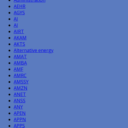
AEHR
AGYS
AI
AI
AIRT
AKAM
AKTS
Alternative energy
AMAT
AMBA
AMF
AMRC
AMSSY
AMZN
ANET
ANSS
ANY
APEN
APPN
APPS