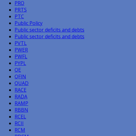
PRO
PRTS
PTC
Public Policy
Public sector deficits and debts
Public sector deficits and debts
PVTL
PWER
PWFL
PYPL
QE
QFIN
QUAD
RACE
RADA
RAMP
RBBN
RCEL
RCII
RCM