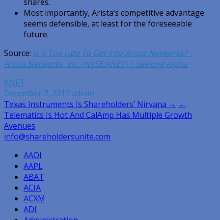
shares.
Most importantly, Arista’s competitive advantage
seems defensible, at least for the foreseeable
future.
Source:
Is It Too Late To Get Into Arista Networks? –
Arista Networks, Inc. (NYSE:ANET) | Seeking Alpha
ANET
December 7, 2017
admin
Post
Texas Instruments Is Shareholders’ Nirvana →
←
Telematics Is Hot And CalAmp Has Multiple Growth
navigation
Avenues
info@shareholdersunite.com
AAOI
AAPL
ABAT
ACIA
ACXM
ADI
Administration