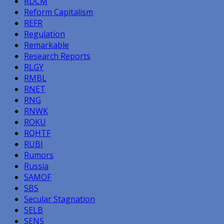
RDCM
Reform Capitalism
REFR
Regulation
Remarkable
Research Reports
RLGY
RMBL
RNET
RNG
RNWK
ROKU
RQHTF
RUBI
Rumors
Russia
SAMOF
SBS
Secular Stagnation
SELB
SENS