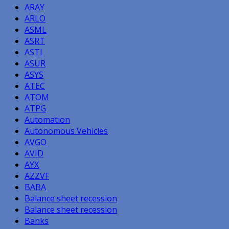
ARAY
ARLO
ASML
ASRT
ASTI
ASUR
ASYS
ATEC
ATOM
ATPG
Automation
Autonomous Vehicles
AVGO
AVID
AYX
AZZVF
BABA
Balance sheet recession
Balance sheet recession
Banks