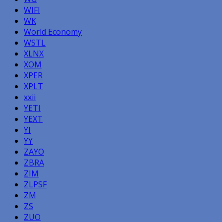
WIFI
WK
World Economy
WSTL
XLNX
XOM
XPER
XPLT
xxii
YETI
YEXT
YI
YY
ZAYO
ZBRA
ZIM
ZLPSF
ZM
ZS
ZUO