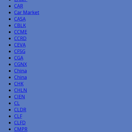
CAR
Car Market
CASA
CBLK
CCME
CCRD
CEVA
CFSG
CGA
CGNX
China
China
CHK
CHLN
CIEN
CL
CLDR
CLF
CLFD
CMPR