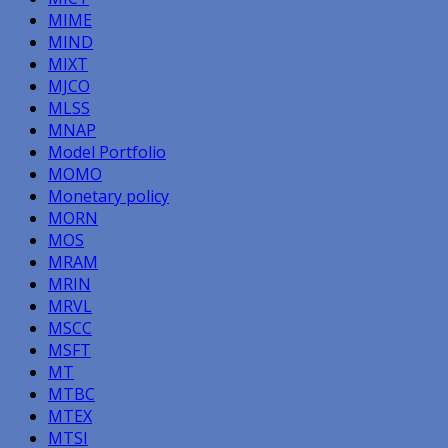
MIME
MIND
MIXT
MJCO
MLSS
MNAP
Model Portfolio
MOMO
Monetary policy
MORN
MOS
MRAM
MRIN
MRVL
MSCC
MSFT
MT
MTBC
MTEX
MTSI