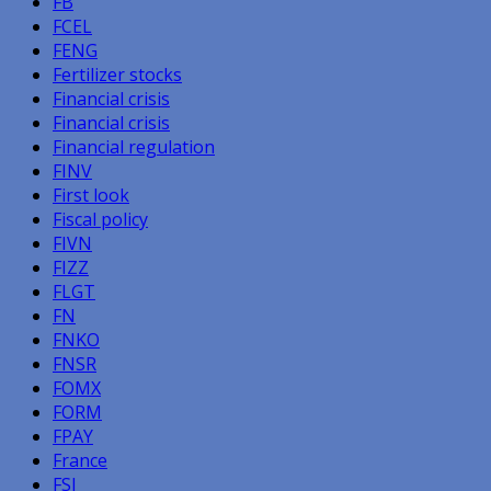
FB
FCEL
FENG
Fertilizer stocks
Financial crisis
Financial crisis
Financial regulation
FINV
First look
Fiscal policy
FIVN
FIZZ
FLGT
FN
FNKO
FNSR
FOMX
FORM
FPAY
France
FSI