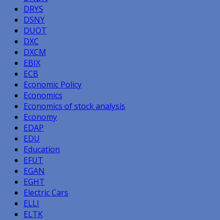
DRYS
DSNY
DUOT
DXC
DXCM
EBIX
ECB
Economic Policy
Economics
Economics of stock analysis
Economy
EDAP
EDU
Education
EFUT
EGAN
EGHT
Electric Cars
ELLI
ELTK