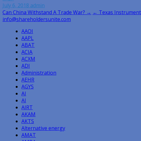
July 6, 2018
admin
Post
Can China Withstand A Trade War? →
← Texas Instrument
info@shareholdersunite.com
navigation
AAOI
AAPL
ABAT
ACIA
ACXM
ADI
Administration
AEHR
AGYS
AI
AI
AIRT
AKAM
AKTS
Alternative energy
AMAT