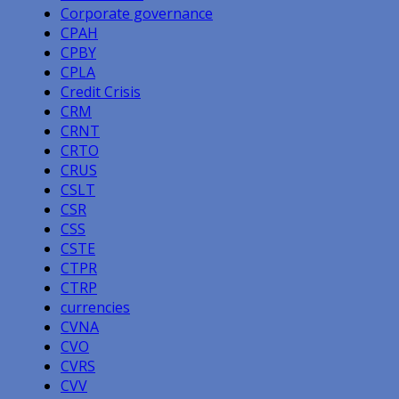
Corporate governance
CPAH
CPBY
CPLA
Credit Crisis
CRM
CRNT
CRTO
CRUS
CSLT
CSR
CSS
CSTE
CTPR
CTRP
currencies
CVNA
CVO
CVRS
CVV