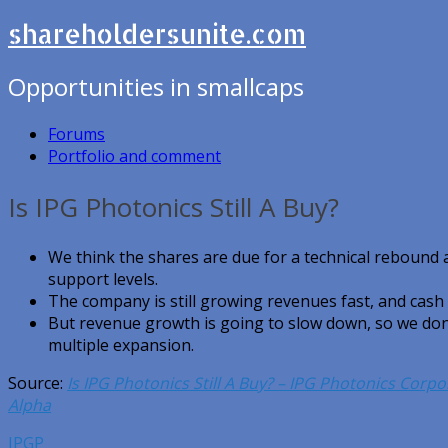
shareholdersunite.com
Opportunities in smallcaps
Forums
Portfolio and comment
Is IPG Photonics Still A Buy?
We think the shares are due for a technical rebound a
support levels.
The company is still growing revenues fast, and cash
But revenue growth is going to slow down, so we don’
multiple expansion.
Source:
Is IPG Photonics Still A Buy? – IPG Photonics Cor
Alpha
IPGP