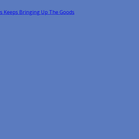
s Keeps Bringing Up The Goods