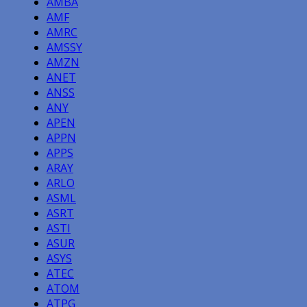
AMBA
AMF
AMRC
AMSSY
AMZN
ANET
ANSS
ANY
APEN
APPN
APPS
ARAY
ARLO
ASML
ASRT
ASTI
ASUR
ASYS
ATEC
ATOM
ATPG