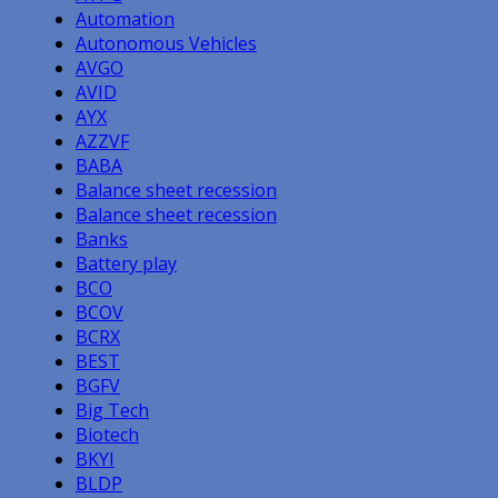
Automation
Autonomous Vehicles
AVGO
AVID
AYX
AZZVF
BABA
Balance sheet recession
Balance sheet recession
Banks
Battery play
BCO
BCOV
BCRX
BEST
BGFV
Big Tech
Biotech
BKYI
BLDP