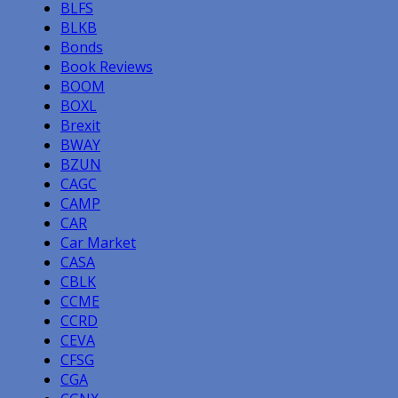
BLFS
BLKB
Bonds
Book Reviews
BOOM
BOXL
Brexit
BWAY
BZUN
CAGC
CAMP
CAR
Car Market
CASA
CBLK
CCME
CCRD
CEVA
CFSG
CGA