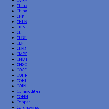
CGNX
China
China
CHK
CHLN
CIEN
CL
CLDR
CLF
CLFD
CMPR
CNDT
CNXC
COCO
COHR
COHU
COIN
Commodities
CONN
Copper
Coronavirus