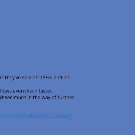
s they’ve sold off 15%+ and hit
 flows even much faster.
t see much in the way of further
poration (NASDAQ:IPGP) | Seeking