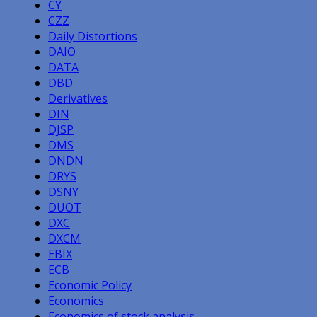
CY
CZZ
Daily Distortions
DAIO
DATA
DBD
Derivatives
DIN
DJSP
DMS
DNDN
DRYS
DSNY
DUOT
DXC
DXCM
EBIX
ECB
Economic Policy
Economics
Economics of stock analysis