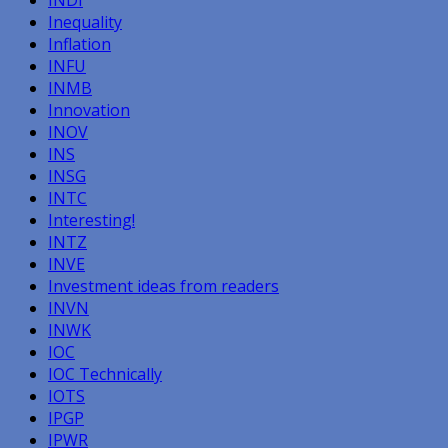
Inequality
Inflation
INFU
INMB
Innovation
INOV
INS
INSG
INTC
Interesting!
INTZ
INVE
Investment ideas from readers
INVN
INWK
IOC
IOC Technically
IOTS
IPGP
IPWR