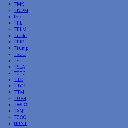
TMK
TNDM
tnh
TPL
TPLM
Trade
TRIP
Trump
TSCO
TSL
TSLA
TSTC
TTD
TTGT
TTMI
TUFN
TWLO
TXN
TZOO
UBNT