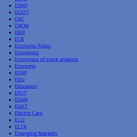
DSNY
DUOT
DXC
DXCM
EBIX
ECB
Economic Policy
Economics
Economics of stock analysis
Economy
EDAP
EDU
Education
EFUT
EGAN
EGHT
Electric Cars
ELLI
ELTK
Emerging Markets