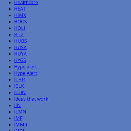
Healthcare
HEAT
HIMX
HOGS
HOLI
HTZ
HUBS
HUSA
HUYA
HYGS
Hype alert
Hype Alert
ICHR
ICLK
ICON
Ideas that work
IIN
ILMN
IMF
IMMR
INDI