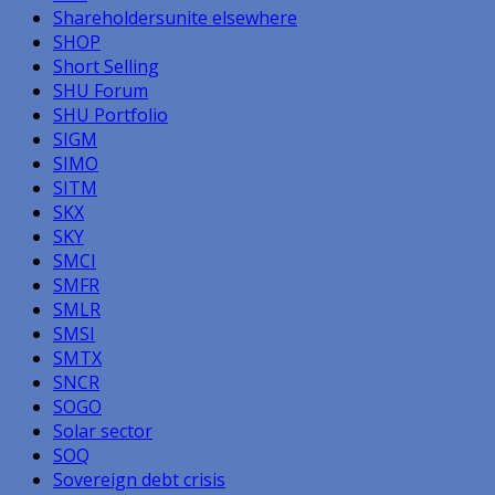
Shareholdersunite elsewhere
SHOP
Short Selling
SHU Forum
SHU Portfolio
SIGM
SIMO
SITM
SKX
SKY
SMCI
SMFR
SMLR
SMSI
SMTX
SNCR
SOGO
Solar sector
SOQ
Sovereign debt crisis