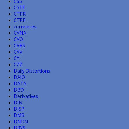
CSS
CSTE
CTPR
CTRP
currencies
CVNA
CVO
CVRS
CVV
CY
CZZ
Daily Distortions
DAIO
DATA
DBD
Derivatives
DIN
DJSP
DMS
DNDN
DRYS