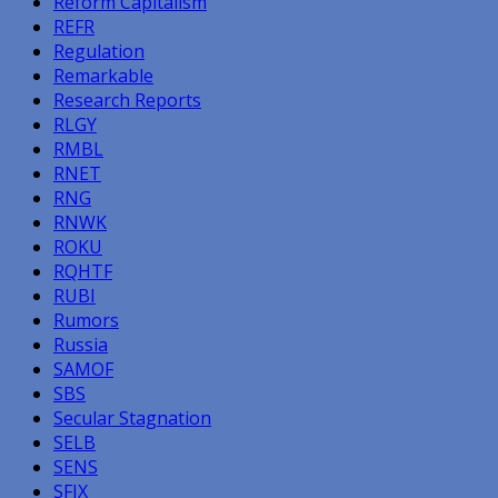
Reform Capitalism
REFR
Regulation
Remarkable
Research Reports
RLGY
RMBL
RNET
RNG
RNWK
ROKU
RQHTF
RUBI
Rumors
Russia
SAMOF
SBS
Secular Stagnation
SELB
SENS
SFIX