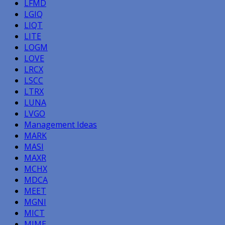
LFMD
LGIQ
LIQT
LITE
LOGM
LOVE
LRCX
LSCC
LTRX
LUNA
LVGO
Management Ideas
MARK
MASI
MAXR
MCHX
MDCA
MEET
MGNI
MICT
MIME