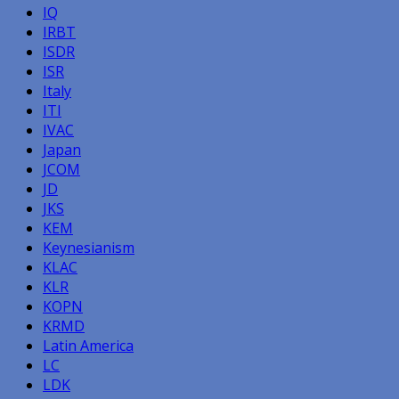
IQ
IRBT
ISDR
ISR
Italy
ITI
IVAC
Japan
JCOM
JD
JKS
KEM
Keynesianism
KLAC
KLR
KOPN
KRMD
Latin America
LC
LDK