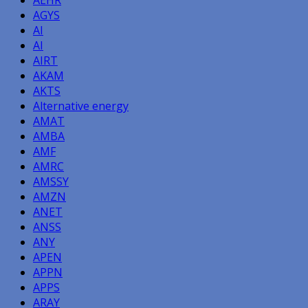
AGYS
AI
AI
AIRT
AKAM
AKTS
Alternative energy
AMAT
AMBA
AMF
AMRC
AMSSY
AMZN
ANET
ANSS
ANY
APEN
APPN
APPS
ARAY