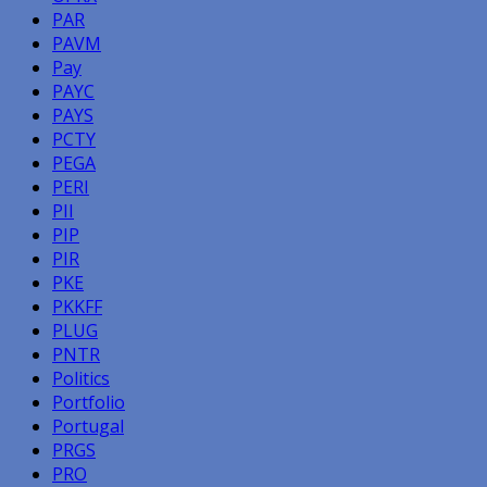
PAR
PAVM
Pay
PAYC
PAYS
PCTY
PEGA
PERI
PII
PIP
PIR
PKE
PKKFF
PLUG
PNTR
Politics
Portfolio
Portugal
PRGS
PRO