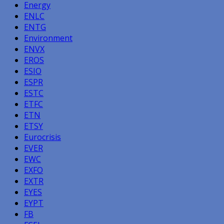
Energy
ENLC
ENTG
Environment
ENVX
EROS
ESIO
ESPR
ESTC
ETFC
ETN
ETSY
Eurocrisis
EVER
EWC
EXFO
EXTR
EYES
EYPT
FB