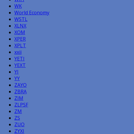
WK
World Economy
WSTL
XLNX
XOM
XPER
XPLT
xxii
YETI
YEXT
YI
YY
ZAYO
ZBRA
ZIM
ZLPSF
ZM
ZS
ZUO
ZYXI