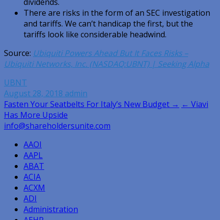
dividends.
There are risks in the form of an SEC investigation
and tariffs. We can’t handicap the first, but the
tariffs look like considerable headwind.
Source:
Ubiquiti Powers Ahead But It Faces Risks –
Ubiquiti Networks, Inc. (NASDAQ:UBNT) | Seeking Alpha
UBNT
August 28, 2018
admin
Post
Fasten Your Seatbelts For Italy’s New Budget →
← Viavi
Has More Upside
navigation
info@shareholdersunite.com
AAOI
AAPL
ABAT
ACIA
ACXM
ADI
Administration
AEHR