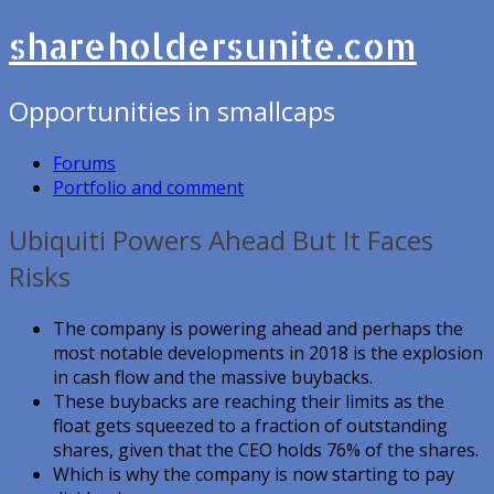
shareholdersunite.com
Opportunities in smallcaps
Forums
Portfolio and comment
Ubiquiti Powers Ahead But It Faces
Risks
The company is powering ahead and perhaps the
most notable developments in 2018 is the explosion
in cash flow and the massive buybacks.
These buybacks are reaching their limits as the
float gets squeezed to a fraction of outstanding
shares, given that the CEO holds 76% of the shares.
Which is why the company is now starting to pay