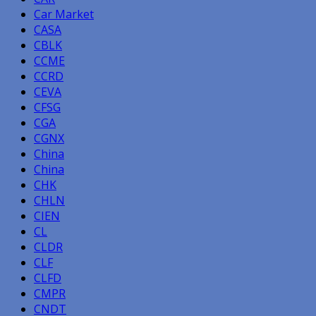
Car Market
CASA
CBLK
CCME
CCRD
CEVA
CFSG
CGA
CGNX
China
China
CHK
CHLN
CIEN
CL
CLDR
CLF
CLFD
CMPR
CNDT