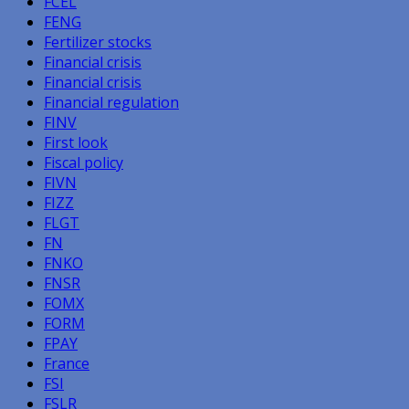
FCEL
FENG
Fertilizer stocks
Financial crisis
Financial crisis
Financial regulation
FINV
First look
Fiscal policy
FIVN
FIZZ
FLGT
FN
FNKO
FNSR
FOMX
FORM
FPAY
France
FSI
FSLR