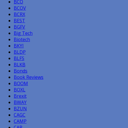
BCO
BCOV
BCRX
BEST
BGFV
Big Tech
Biotech
BKYI
BLDP
BLFS
BLKB
Bonds
Book Reviews
BOOM
BOXL
Brexit
BWAY
BZUN
CAGC
CAMP
CAR