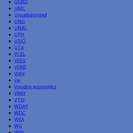
UGRO
UMC
Uncategorized
UNG
UNXL
UPH
USIO
UTX
VCEL
VEEV
VERB
VIAV
vix
Voodoo economics
VRAY
VTSI
WDAY
WDC
WEX
WG
WIFI