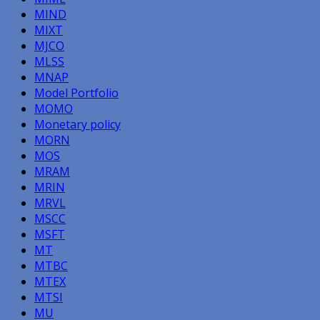
MIND
MIXT
MJCO
MLSS
MNAP
Model Portfolio
MOMO
Monetary policy
MORN
MOS
MRAM
MRIN
MRVL
MSCC
MSFT
MT
MTBC
MTEX
MTSI
MU