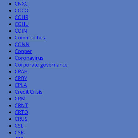
CNXC
COCO
COHR
COHU
COIN
Commodities
CONN
Copper
Coronavirus
Corporate governance
CPAH
CPBY
CPLA
Credit Crisis
CRM
CRNT
CRTO
CRUS
CSLT
CSR