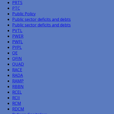
PRTS
PTC
Public Policy
Public sector deficits and debts
Public sector deficits and debts
PVTL
PWER
PWFL
PYPL
QE
QFIN
QUAD
RACE
RADA
RAMP
RBBN
RCEL
RCII
RCM
RDCM