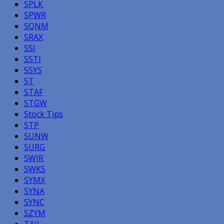
SPLK
SPWR
SQNM
SRAX
SSI
SSTI
SSYS
ST
STAF
STGW
Stock Tips
STP
SUNW
SURG
SWIR
SWKS
SYMX
SYNA
SYNC
SZYM
TAIL