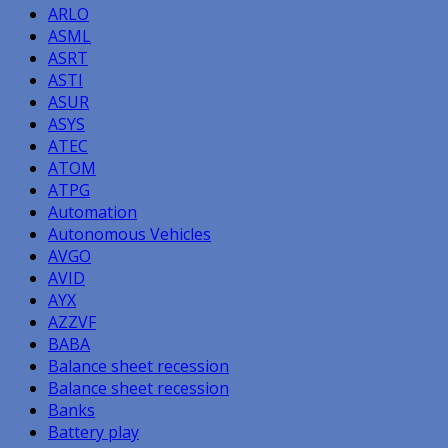
ARLO
ASML
ASRT
ASTI
ASUR
ASYS
ATEC
ATOM
ATPG
Automation
Autonomous Vehicles
AVGO
AVID
AYX
AZZVF
BABA
Balance sheet recession
Balance sheet recession
Banks
Battery play