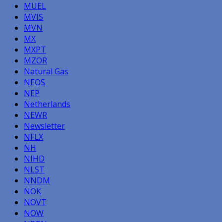
MUEL
MVIS
MVN
MX
MXPT
MZOR
Natural Gas
NEOS
NEP
Netherlands
NEWR
Newsletter
NFLX
NH
NIHD
NLST
NNDM
NOK
NOVT
NOW