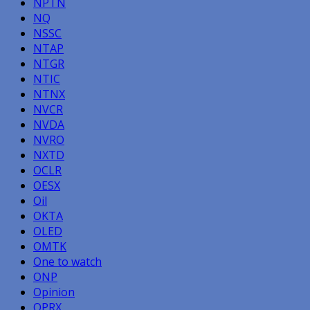
NPTN
NQ
NSSC
NTAP
NTGR
NTIC
NTNX
NVCR
NVDA
NVRO
NXTD
OCLR
OESX
Oil
OKTA
OLED
OMTK
One to watch
ONP
Opinion
OPRX