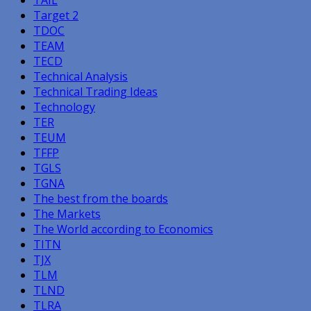
Target 2
TDOC
TEAM
TECD
Technical Analysis
Technical Trading Ideas
Technology
TER
TEUM
TFFP
TGLS
TGNA
The best from the boards
The Markets
The World according to Economics
TITN
TJX
TLM
TLND
TLRA