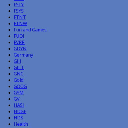
FSLY
FSYS
FTNT
FTNW
Fun and Games
FUQI
FVRR
GDYN
Germany
GIII
GILT
GNC
Gold
GOOG
GSM
GV
HASI
HDGE
HDS
Health