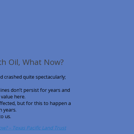
th Oil, What Now?
nd crashed quite spectacularly;
lines don’t persist for years and
 value here.
fected, but for this to happen a
n years.
to us.
ow? – Texas Pacific Land Trust