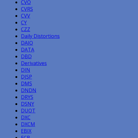
CVO
CVRS
CVV
CY
CZZ
Daily Distortions
DAIO
DATA
DBD
Derivatives
DIN
DJSP
DMS
DNDN
DRYS
DSNY
DUOT
DXC
DXCM
EBIX
ECB