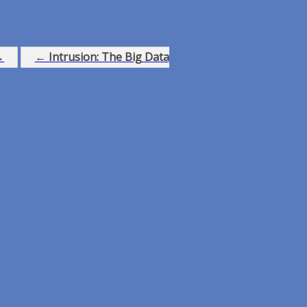
→
← Intrusion: The Big Data