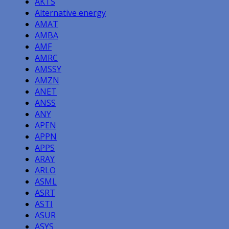
AKTS
Alternative energy
AMAT
AMBA
AMF
AMRC
AMSSY
AMZN
ANET
ANSS
ANY
APEN
APPN
APPS
ARAY
ARLO
ASML
ASRT
ASTI
ASUR
ASYS