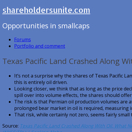
shareholdersunite.com
Opportunities in smallcaps
Forums
Portfolio and comment
Texas Pacific Land Crashed Along Wi
It’s not a surprise why the shares of Texas Pacific La
this is entirely oil driven.
Looking closer, we think that as long as the price dec
spill over into volume effects, the shares should offer
The risk is that Permian oil production volumes are af
prolonged bear market in oil is required, measuring i
That risk, while certainly not zero, seems fairly small 
Source:
Texas Pacific Land Crashed Along With Oil, What N