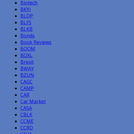
Biotech
BKYI
BLDP
BLFS
BLKB
Bonds
Book Reviews
BOOM
BOXL
Brexit
BWAY
BZUN
CAGC
CAMP
CAR
Car Market
CASA
CBLK
CCME
CCRD