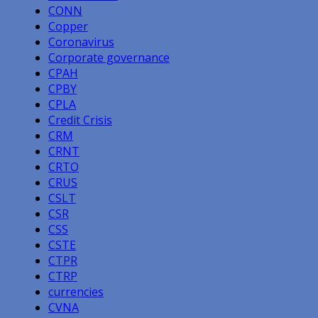
CONN
Copper
Coronavirus
Corporate governance
CPAH
CPBY
CPLA
Credit Crisis
CRM
CRNT
CRTO
CRUS
CSLT
CSR
CSS
CSTE
CTPR
CTRP
currencies
CVNA