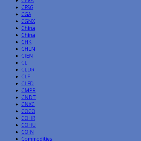
CEVA
CFSG
CGA
CGNX
China
China
CHK
CHLN
CIEN
CL
CLDR
CLF
CLFD
CMPR
CNDT
CNXC
COCO
COHR
COHU
COIN
Commodities