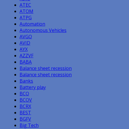
ATEC
ATOM
ATPG
Automation
Autonomous Vehicles
AVGO
AVID
AYX
AZZVF
BABA
Balance sheet recession
Balance sheet recession
Banks
Battery play
BCO
BCOV
BCRX
BEST
BGFV
Big Tech