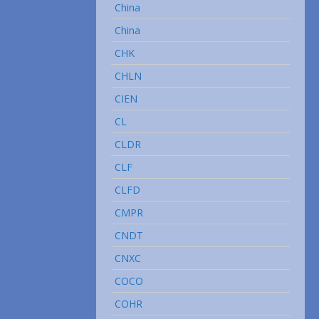
China
China
CHK
CHLN
CIEN
CL
CLDR
CLF
CLFD
CMPR
CNDT
CNXC
COCO
COHR