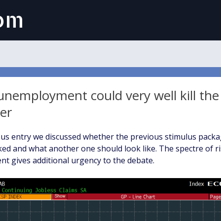
com
unemployment could very well kill the
er
ous entry we discussed whether the previous stimulus pack
ked and what another one should look like. The spectre of r
 gives additional urgency to the debate.