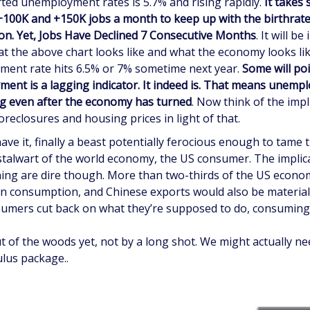
ted unemployment rates is 5.7% and rising rapidly.
It takes
100K and +150K jobs a month to keep up with the birthrat
on. Yet, Jobs Have Declined 7 Consecutive Months
. It will be
at the above chart looks like and what the economy looks li
ent rate hits 6.5% or 7% sometime next year.
Some will poi
ent is a lagging indicator. It indeed is. That means unempl
ng even after the economy has turned
. Now think of the impl
reclosures and housing prices in light of that.
ave it, finally a beast potentially ferocious enough to tame 
talwart of the world economy, the US consumer. The implic
ng are dire though. More than two-thirds of the US econom
n consumption, and Chinese exports would also be material
sumers cut back on what they’re supposed to do, consuming
t of the woods yet, not by a long shot. We might actually ne
lus package..