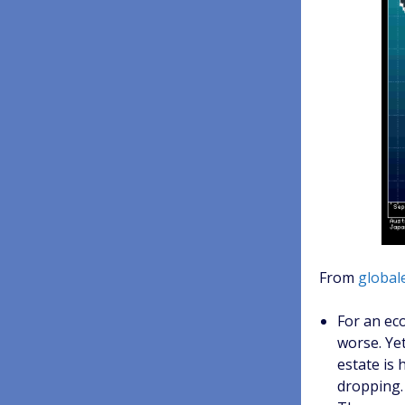
From
global
For an ec
worse. Yet
estate is 
dropping