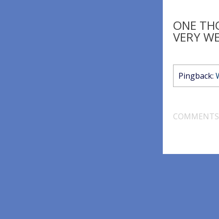
ONE TH
VERY WE
Pingback:
COMMENTS 