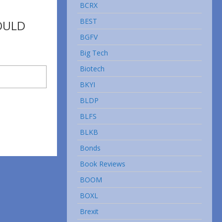
BCRX
BEST
OULD
BGFV
Big Tech
Biotech
BKYI
BLDP
BLFS
BLKB
Bonds
Book Reviews
BOOM
BOXL
Brexit