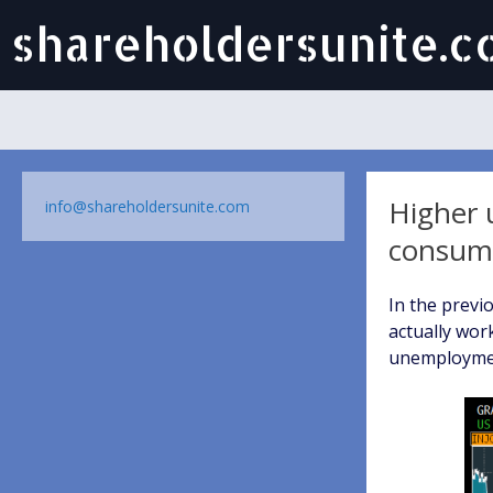
shareholdersunite.
Higher 
info@shareholdersunite.com
consum
In the previ
actually wor
unemployment