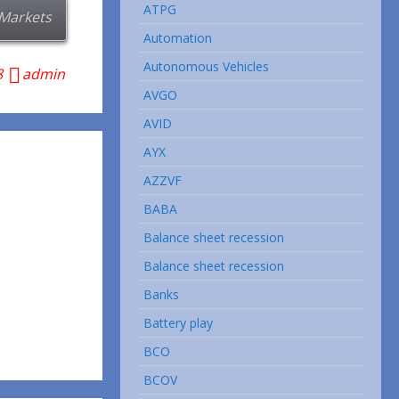
ATPG
Markets
Automation
Autonomous Vehicles
8
admin
AVGO
AVID
AYX
AZZVF
BABA
Balance sheet recession
Balance sheet recession
Banks
Battery play
BCO
BCOV