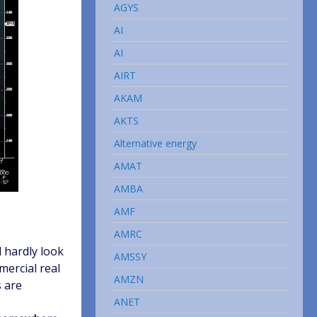
AGYS
AI
AI
AIRT
AKAM
AKTS
Alternative energy
AMAT
AMBA
AMF
AMRC
 hardly look
AMSSY
mercial real
AMZN
s are
ANET