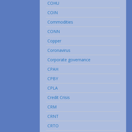
COHU
COIN
Commodities
CONN
Copper
Coronavirus
Corporate governance
CPAH
CPBY
CPLA
Credit Crisis
CRM
CRNT
CRTO