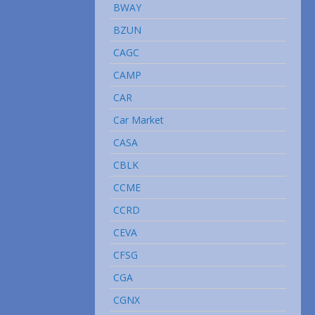
BWAY
BZUN
CAGC
CAMP
CAR
Car Market
CASA
CBLK
CCME
CCRD
CEVA
CFSG
CGA
CGNX