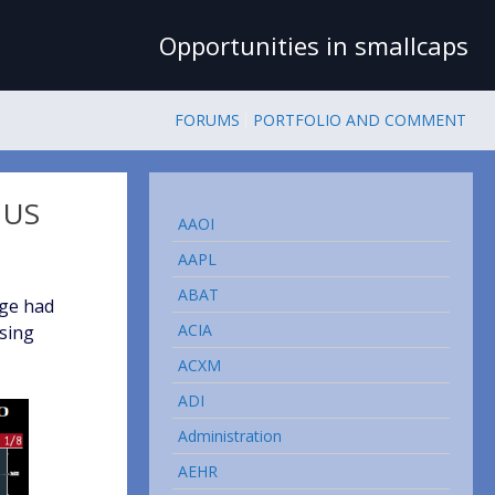
Opportunities in smallcaps
FORUMS
PORTFOLIO AND COMMENT
 US
AAOI
AAPL
ABAT
age had
ACIA
ising
ACXM
ADI
Administration
AEHR