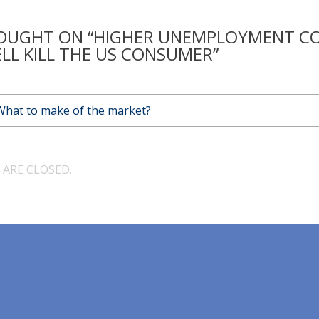
OUGHT ON “HIGHER UNEMPLOYMENT C
LL KILL THE US CONSUMER”
What to make of the market?
ARE CLOSED.