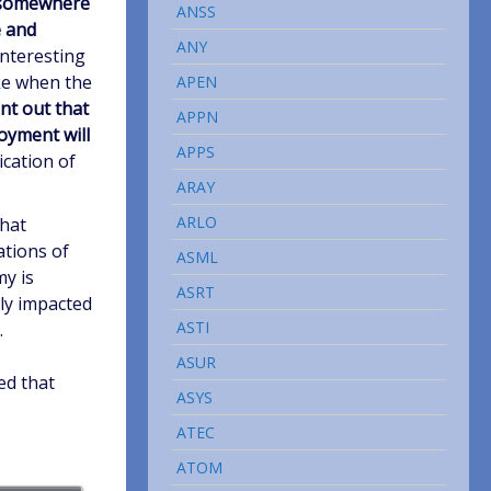
 somewhere
ANSS
e and
ANY
 interesting
ke when the
APEN
nt out that
APPN
oyment will
APPS
ication of
ARAY
ARLO
that
ations of
ASML
y is
ASRT
ly impacted
ASTI
.
ASUR
ed that
ASYS
ATEC
ATOM