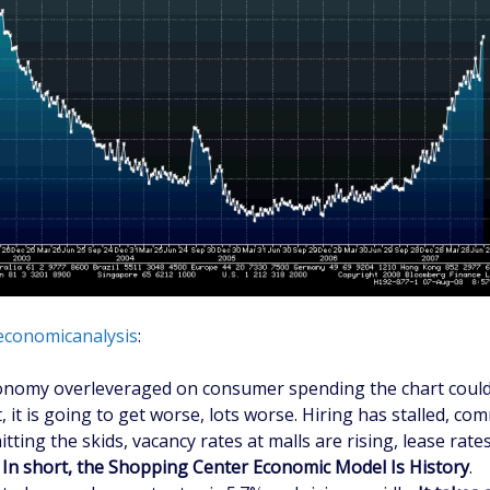
economicanalysis
:
onomy overleveraged on consumer spending the chart could
, it is going to get worse, lots worse. Hiring has stalled, com
hitting the skids, vacancy rates at malls are rising, lease rate
.
In short, the Shopping Center Economic Model Is History
.