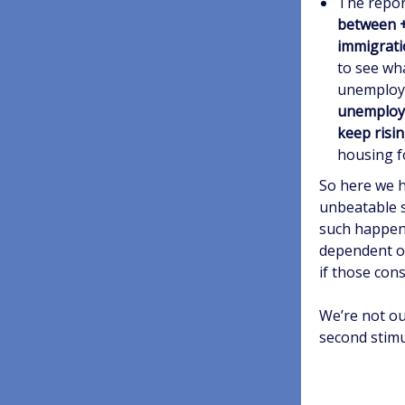
The repor
between +
immigrati
to see wh
unemploym
unemploym
keep risi
housing fo
So here we h
unbeatable s
such happeni
dependent o
if those con
We’re not ou
second stimu