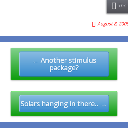
The 
August 8, 200
n
← Another stimulus
package?
Solars hanging in there.. →