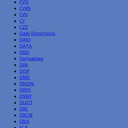
CVO
CVRS
CVV
CY
CZZ
Daily Distortions
DAIO
DATA
DBD
Derivatives
DIN
DJSP
DMS
DNDN
DRYS
DSNY
DUOT
DXC
DXCM
EBIX
ECB