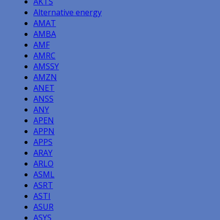
AKTS
Alternative energy
AMAT
AMBA
AMF
AMRC
AMSSY
AMZN
ANET
ANSS
ANY
APEN
APPN
APPS
ARAY
ARLO
ASML
ASRT
ASTI
ASUR
ASYS