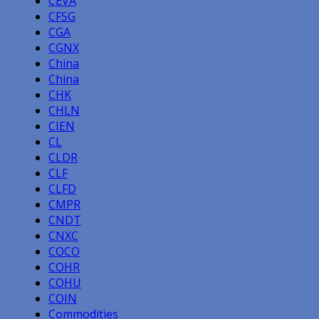
CEVA
CFSG
CGA
CGNX
China
China
CHK
CHLN
CIEN
CL
CLDR
CLF
CLFD
CMPR
CNDT
CNXC
COCO
COHR
COHU
COIN
Commodities