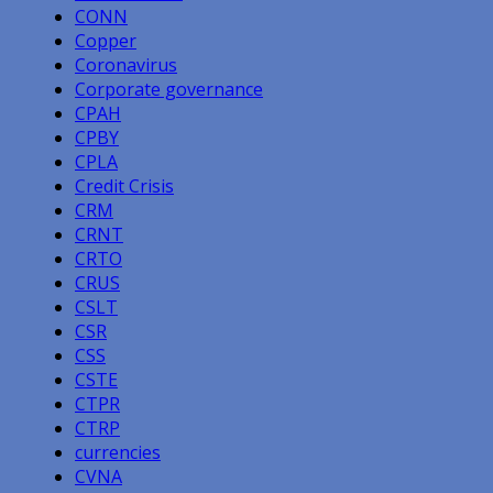
CONN
Copper
Coronavirus
Corporate governance
CPAH
CPBY
CPLA
Credit Crisis
CRM
CRNT
CRTO
CRUS
CSLT
CSR
CSS
CSTE
CTPR
CTRP
currencies
CVNA