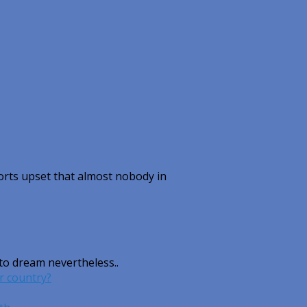
rts upset that almost nobody in
 to dream nevertheless..
r country?