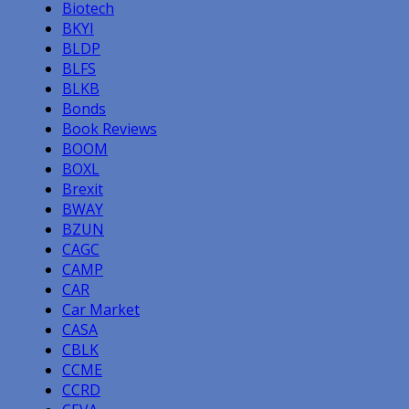
Biotech
BKYI
BLDP
BLFS
BLKB
Bonds
Book Reviews
BOOM
BOXL
Brexit
BWAY
BZUN
CAGC
CAMP
CAR
Car Market
CASA
CBLK
CCME
CCRD