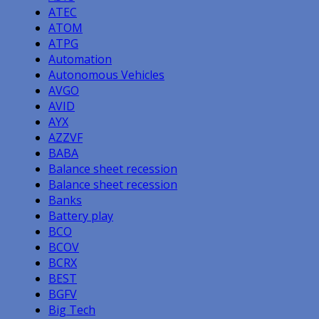
ATEC
ATOM
ATPG
Automation
Autonomous Vehicles
AVGO
AVID
AYX
AZZVF
BABA
Balance sheet recession
Balance sheet recession
Banks
Battery play
BCO
BCOV
BCRX
BEST
BGFV
Big Tech