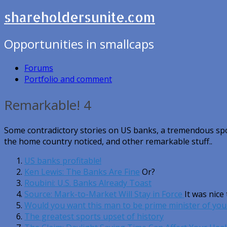
shareholdersunite.com
Opportunities in smallcaps
Forums
Portfolio and comment
Remarkable! 4
Some contradictory stories on US banks, a tremendous spo
the home country noticed, and other remarkable stuff..
US banks profitable!
Ken Lewis: The Banks Are Fine
Or?
Roubini: U.S. Banks Already Toast
Source: Mark-to-Market Will Stay in Force
It was nice
Would you want this man to be prime minister of you
The greatest sports upset of history