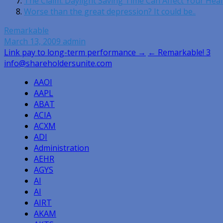
The Claim: Daylight Saving Time Can Affect Your Heal
Worse than the great depression? It could be..
Remarkable
March 13, 2009
admin
Post
Link pay to long-term performance →
← Remarkable! 3
info@shareholdersunite.com
navigation
AAOI
AAPL
ABAT
ACIA
ACXM
ADI
Administration
AEHR
AGYS
AI
AI
AIRT
AKAM