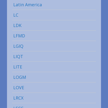
Latin America
LC
LDK
LFMD
LGIQ
LIQT
LITE
LOGM
LOVE
LRCX