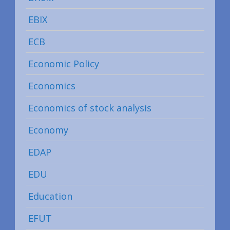
EBIX
ECB
Economic Policy
Economics
Economics of stock analysis
Economy
EDAP
EDU
Education
EFUT