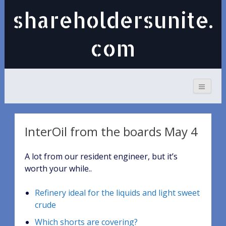
shareholdersunite.
com
InterOil from the boards May 4
A lot from our resident engineer, but it’s
worth your while..
Refinery ideal for the liquids and light sweet
crude
Which shorts are covering?