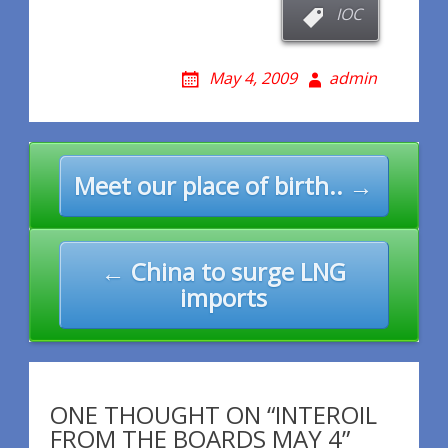
IOC
May 4, 2009
admin
Post
Meet our place of birth.. →
navigation
← China to surge LNG
imports
ONE THOUGHT ON “INTEROIL
FROM THE BOARDS MAY 4”