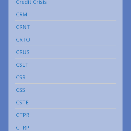
Credit Crisis
CRM
CRNT
CRTO
CRUS
CSLT
CSR
CSS
CSTE
CTPR
CTRP