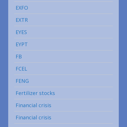
EXFO
EXTR
EYES
EYPT
FB
FCEL
FENG
Fertilizer stocks
Financial crisis
Financial crisis