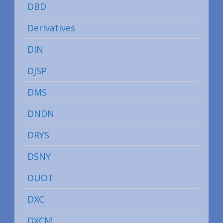
DBD
Derivatives
DIN
DJSP
DMS
DNDN
DRYS
DSNY
DUOT
DXC
DXCM