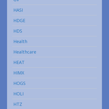
HASI
HDGE
HDS
Health
Healthcare
HEAT
HIMX
HOGS
HOLI
HTZ