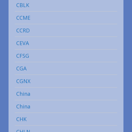
CBLK
CCME
CCRD
CEVA
CFSG
CGA
CGNX
China
China
CHK
CHLN