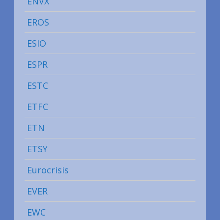
ENVX
EROS
ESIO
ESPR
ESTC
ETFC
ETN
ETSY
Eurocrisis
EVER
EWC