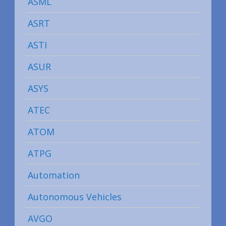
ASML
ASRT
ASTI
ASUR
ASYS
ATEC
ATOM
ATPG
Automation
Autonomous Vehicles
AVGO