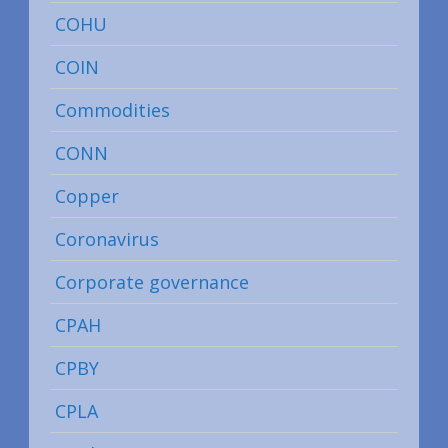
COHU
COIN
Commodities
CONN
Copper
Coronavirus
Corporate governance
CPAH
CPBY
CPLA