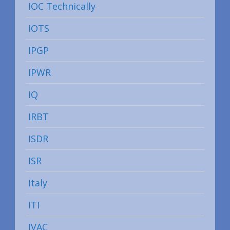
IOC Technically
IOTS
IPGP
IPWR
IQ
IRBT
ISDR
ISR
Italy
ITI
IVAC