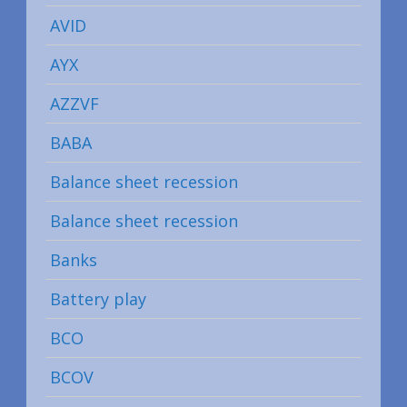
AVID
AYX
AZZVF
BABA
Balance sheet recession
Balance sheet recession
Banks
Battery play
BCO
BCOV