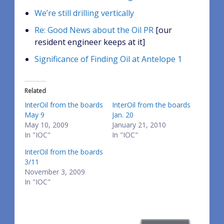
We’re still drilling vertically
Re: Good News about the Oil PR
[our
resident engineer keeps at it]
Significance of Finding Oil at Antelope 1
Related
InterOil from the boards
InterOil from the boards
May 9
Jan. 20
May 10, 2009
January 21, 2010
In "IOC"
In "IOC"
InterOil from the boards
3/11
November 3, 2009
In "IOC"