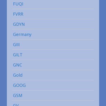
FUQI
FVRR
GDYN
Germany
GIII
GILT
GNC
Gold
GOOG
GSM
GV