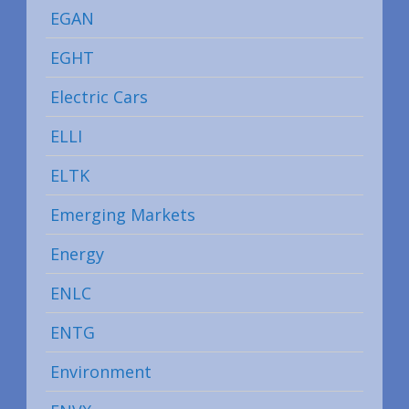
EGAN
EGHT
Electric Cars
ELLI
ELTK
Emerging Markets
Energy
ENLC
ENTG
Environment