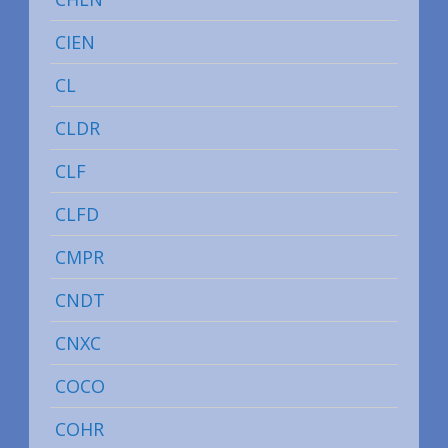
CIEN
CL
CLDR
CLF
CLFD
CMPR
CNDT
CNXC
COCO
COHR