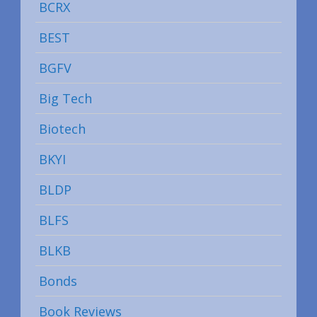
BCRX
BEST
BGFV
Big Tech
Biotech
BKYI
BLDP
BLFS
BLKB
Bonds
Book Reviews