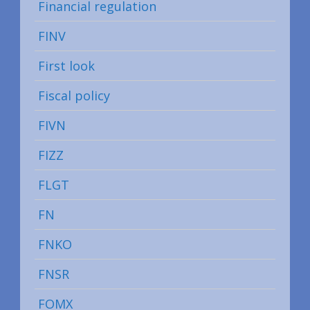
Financial regulation
FINV
First look
Fiscal policy
FIVN
FIZZ
FLGT
FN
FNKO
FNSR
FOMX