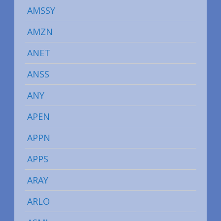
AMSSY
AMZN
ANET
ANSS
ANY
APEN
APPN
APPS
ARAY
ARLO