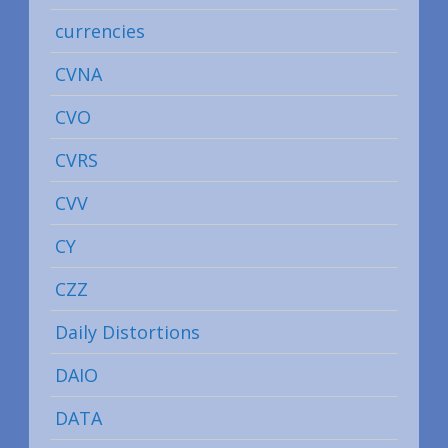
currencies
CVNA
CVO
CVRS
CVV
CY
CZZ
Daily Distortions
DAIO
DATA