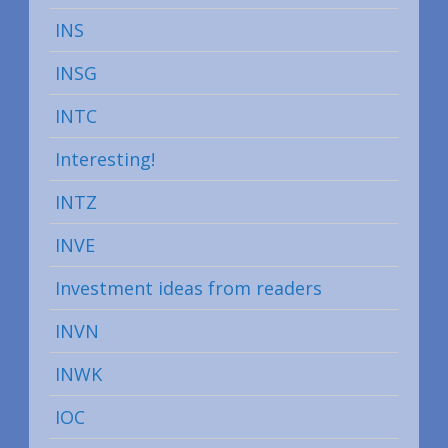
INS
INSG
INTC
Interesting!
INTZ
INVE
Investment ideas from readers
INVN
INWK
IOC