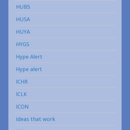
HUBS
HUSA
HUYA
HYGS
Hype Alert
Hype alert
ICHR
ICLK
ICON
Ideas that work