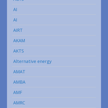
AI
AI
AIRT
AKAM
AKTS
Alternative energy
AMAT
AMBA
AMF
AMRC