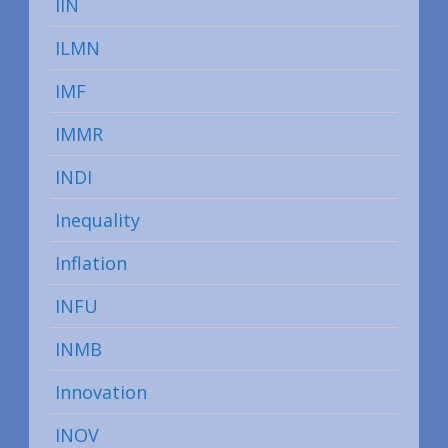
IIN
ILMN
IMF
IMMR
INDI
Inequality
Inflation
INFU
INMB
Innovation
INOV