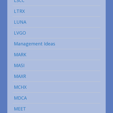
LSCC
LTRX
LUNA
LVGO
Management Ideas
MARK
MASI
MAXR
MCHX
MDCA
MEET