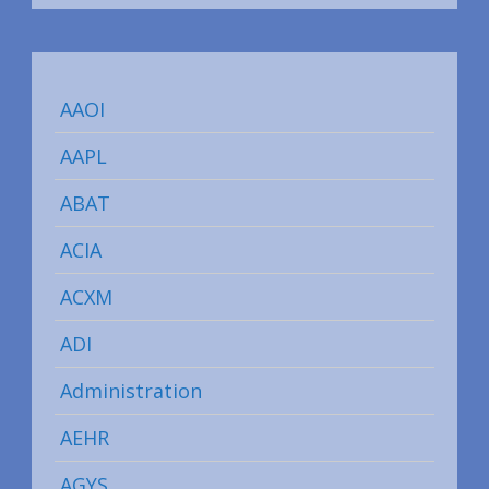
AAOI
AAPL
ABAT
ACIA
ACXM
ADI
Administration
AEHR
AGYS