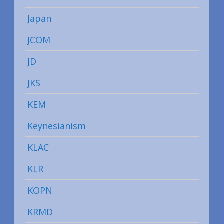
Japan
JCOM
JD
JKS
KEM
Keynesianism
KLAC
KLR
KOPN
KRMD