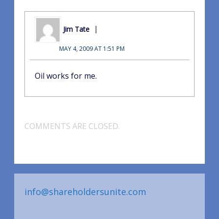
Jim Tate
MAY 4, 2009 AT 1:51 PM
Oil works for me.
COMMENTS ARE CLOSED.
info@shareholdersunite.com