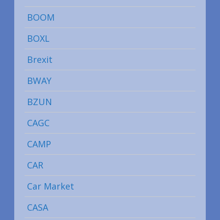
BOOM
BOXL
Brexit
BWAY
BZUN
CAGC
CAMP
CAR
Car Market
CASA