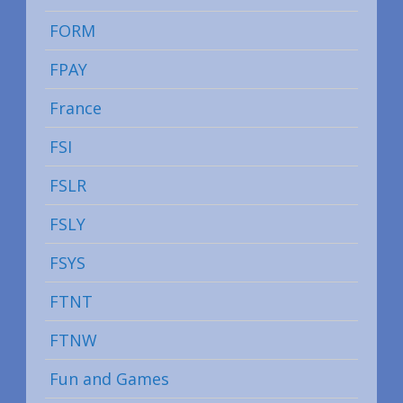
FORM
FPAY
France
FSI
FSLR
FSLY
FSYS
FTNT
FTNW
Fun and Games