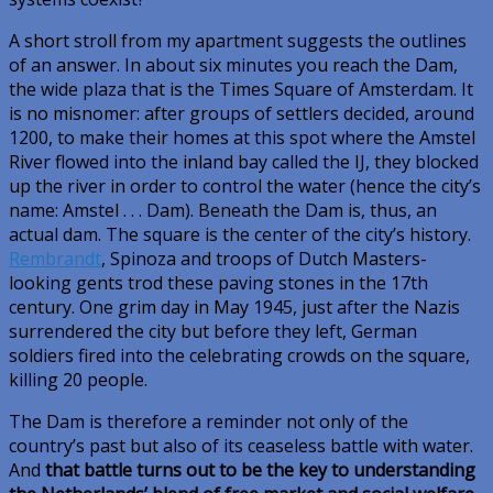
A short stroll from my apartment suggests the outlines
of an answer. In about six minutes you reach the Dam,
the wide plaza that is the Times Square of Amsterdam. It
is no misnomer: after groups of settlers decided, around
1200, to make their homes at this spot where the Amstel
River flowed into the inland bay called the IJ, they blocked
up the river in order to control the water (hence the city’s
name: Amstel . . . Dam). Beneath the Dam is, thus, an
actual dam. The square is the center of the city’s history.
Rembrandt
, Spinoza and troops of Dutch Masters-
looking gents trod these paving stones in the 17th
century. One grim day in May 1945, just after the Nazis
surrendered the city but before they left, German
soldiers fired into the celebrating crowds on the square,
killing 20 people.
The Dam is therefore a reminder not only of the
country’s past but also of its ceaseless battle with water.
And
that battle turns out to be the key to understanding