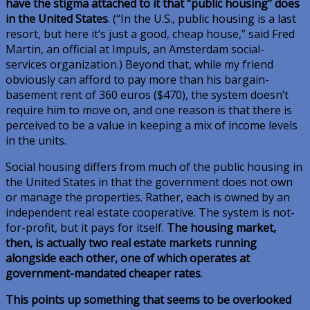
have the stigma attached to it that “public housing” does
in the United States
. (“In the U.S., public housing is a last
resort, but here it’s just a good, cheap house,” said Fred
Martin, an official at Impuls, an Amsterdam social-
services organization.) Beyond that, while my friend
obviously can afford to pay more than his bargain-
basement rent of 360 euros ($470), the system doesn’t
require him to move on, and one reason is that there is
perceived to be a value in keeping a mix of income levels
in the units.
Social housing differs from much of the public housing in
the United States in that the government does not own
or manage the properties. Rather, each is owned by an
independent real estate cooperative. The system is not-
for-profit, but it pays for itself.
The housing market,
then, is actually two real estate markets running
alongside each other, one of which operates at
government-mandated cheaper rates
.
This points up something that seems to be overlooked