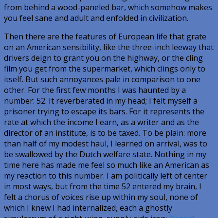
from behind a wood-paneled bar, which somehow makes
you feel sane and adult and enfolded in civilization.
Then there are the features of European life that grate
on an American sensibility, like the three-inch leeway that
drivers deign to grant you on the highway, or the cling
film you get from the supermarket, which clings only to
itself. But such annoyances pale in comparison to one
other. For the first few months I was haunted by a
number: 52. It reverberated in my head; I felt myself a
prisoner trying to escape its bars. For it represents the
rate at which the income I earn, as a writer and as the
director of an institute, is to be taxed. To be plain: more
than half of my modest haul, I learned on arrival, was to
be swallowed by the Dutch welfare state. Nothing in my
time here has made me feel so much like an American as
my reaction to this number. I am politically left of center
in most ways, but from the time 52 entered my brain, I
felt a chorus of voices rise up within my soul, none of
which I knew I had internalized, each a ghostly