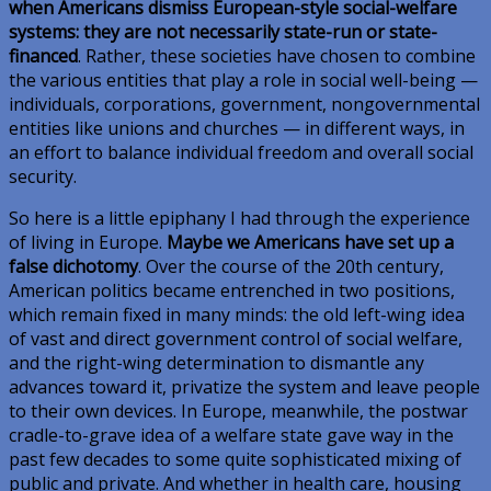
when Americans dismiss European-style social-welfare
systems: they are not necessarily state-run or state-
financed
. Rather, these societies have chosen to combine
the various entities that play a role in social well-being —
individuals, corporations, government, nongovernmental
entities like unions and churches — in different ways, in
an effort to balance individual freedom and overall social
security.
So here is a little epiphany I had through the experience
of living in Europe.
Maybe we Americans have set up a
false dichotomy
. Over the course of the 20th century,
American politics became entrenched in two positions,
which remain fixed in many minds: the old left-wing idea
of vast and direct government control of social welfare,
and the right-wing determination to dismantle any
advances toward it, privatize the system and leave people
to their own devices. In Europe, meanwhile, the postwar
cradle-to-grave idea of a welfare state gave way in the
past few decades to some quite sophisticated mixing of
public and private. And whether in health care, housing