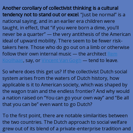
Another corollary of collectivist thinking is a cultural
tendency not to stand out or excel
. “Just be normal” is a
national saying, and in an earlier era children were
taught, in effect, that “if you were born a dime, you’ll
never be a quarter” — the very antithesis of the American
ideal of upward mobility. There seem to be fewer risk-
takers here. Those who do go out on a limb or otherwise
follow their own internal music — the architect
Rem
Koolhaas
, say, or
Vincent Van Gogh
— tend to leave.
So where does this get us? If the collectivist Dutch social
system arises from the waters of Dutch history, how
applicable is it to American society, which was shaped by
the wagon train and the endless frontier? And why would
a nation raised on “You can go your own way” and “Be all
that you can be” even want to go Dutch?
To the first point, there are notable similarities between
the two countries. The Dutch approach to social welfare
grew out of its blend of a private-enterprise tradition and