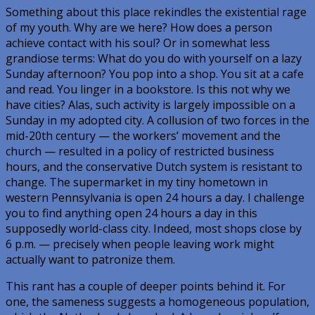
Something about this place rekindles the existential rage
of my youth.
Why are we here?
How does a person
achieve contact with his soul? Or in somewhat less
grandiose terms: What do you do with yourself on a lazy
Sunday afternoon? You pop into a shop. You sit at a cafe
and read. You linger in a bookstore. Is this not why we
have cities? Alas, such activity is largely impossible on a
Sunday in my adopted city. A collusion of two forces in the
mid-20th century — the workers’ movement and the
church — resulted in a policy of restricted business
hours, and the conservative Dutch system is resistant to
change. The supermarket in my tiny hometown in
western Pennsylvania is open 24 hours a day. I challenge
you to find
anything
open 24 hours a day in this
supposedly world-class city. Indeed, most shops close by
6 p.m. — precisely when people leaving work might
actually want to patronize them.
This rant has a couple of deeper points behind it. For
one, the sameness suggests a homogeneous population,