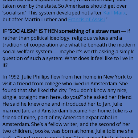
taken over by the state. So Americans should get over
‘socialism.’ This system developed not after
Karl Marx
,
but after Martin Luther and
Francis of Assisi
.”
IF “SOCIALISM” IS THEN
something of a straw man
— if
rather than political ideology, religious values and a
tradition of cooperation are what lie beneath the modern
social-welfare system — maybe it’s worth asking a simple
question of such a system: What does it feel like to live in
it?
In 1992, Julie Phillips flew from her home in New York to
visit a friend from college who lived in Amsterdam. She
found that she liked the city. “You don’t know any nice,
single, straight men here, do you?” she asked her friend.
He said he knew one and introduced her to Jan. Julie
married Jan, and Amsterdam became her home. Julie is a
friend of mine, part of my American expat cabal in
Amsterdam. She’s a fellow writer, and the second of her
two children, Jooske, was born at home. Julie told me she
isn’t a “hard-core granola type,” but giving birth at home,