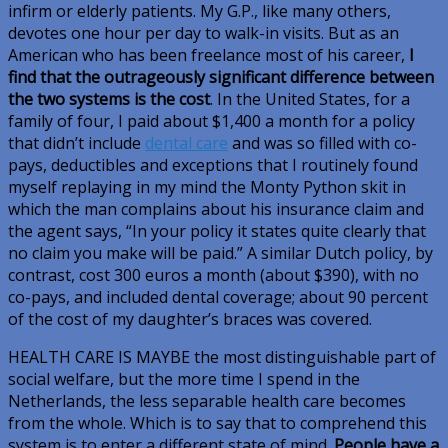
infirm or elderly patients. My G.P., like many others,
devotes one hour per day to walk-in visits. But as an
American who has been freelance most of his career,
I
find that the outrageously significant difference between
the two systems is the cost
. In the United States, for a
family of four, I paid about $1,400 a month for a policy
that didn’t include
dental care
and was so filled with co-
pays, deductibles and exceptions that I routinely found
myself replaying in my mind the Monty Python skit in
which the man complains about his insurance claim and
the agent says, “In your policy it states quite clearly that
no claim you make will be paid.” A similar Dutch policy, by
contrast, cost 300 euros a month (about $390), with no
co-pays, and included dental coverage; about 90 percent
of the cost of my daughter’s braces was covered.
HEALTH CARE IS MAYBE
the most distinguishable part of
social welfare, but the more time I spend in the
Netherlands, the less separable health care becomes
from the whole. Which is to say that to comprehend this
system is to enter a different state of mind.
People have a