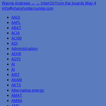
Wayne Andrews →
← InterOil from the boards May 4
navigation
info@shareholdersunite.com
AAOI
AAPL
ABAT
ACIA
ACXM
ADI
Administration
AEHR
AGYS
AI
AI
AIRT
AKAM
AKTS
Alternative energy
AMAT
AMBA
AMF