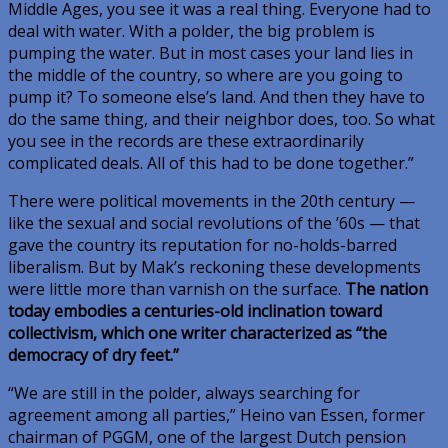
Middle Ages, you see it was a real thing. Everyone had to
deal with water. With a polder, the big problem is
pumping the water. But in most cases your land lies in
the middle of the country, so where are you going to
pump it? To someone else’s land. And then they have to
do the same thing, and their neighbor does, too. So what
you see in the records are these extraordinarily
complicated deals. All of this had to be done together.”
There were political movements in the 20th century —
like the sexual and social revolutions of the ’60s — that
gave the country its reputation for no-holds-barred
liberalism. But by Mak’s reckoning these developments
were little more than varnish on the surface.
The nation
today embodies a centuries-old inclination toward
collectivism, which one writer characterized as “the
democracy of dry feet.”
“We are still in the polder, always searching for
agreement among all parties,” Heino van Essen, former
chairman of PGGM, one of the largest Dutch pension