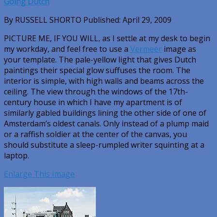
Going Dutch
By RUSSELL SHORTO Published: April 29, 2009
PICTURE ME, IF YOU WILL
, as I settle at my desk to begin
my workday, and feel free to use a
Vermeer
image as
your template. The pale-yellow light that gives Dutch
paintings their special glow suffuses the room. The
interior is simple, with high walls and beams across the
ceiling. The view through the windows of the 17th-
century house in which I have my apartment is of
similarly gabled buildings lining the other side of one of
Amsterdam’s oldest canals. Only instead of a plump maid
or a raffish soldier at the center of the canvas, you
should substitute a sleep-rumpled writer squinting at a
laptop.
Enlarge This Image