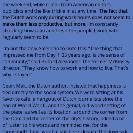
the weekend, while e-mail from American editors,
publicists and the like trickle in at any time.
The fact that
the Dutch work only during work hours does not seem to
make them less productive, but more
. I’m constantly
struck by how calm and fresh the people I work with
regularly seem to be.
I’m not the only American to note this. “The thing that
impressed me from Day 1, 25 years ago, is the sense of
community,” said Buford Alexander, the former McKinsey
director. “They know how to work and how to live. That’s
why I stayed.”
Geert Mak, the Dutch author, insisted that happiness is
tied directly to the social system. We were sitting at his
favorite cafe, a hangout of Dutch journalists since the
end of World War II, and the genial, old-wood setting of
the place, as well as its location, around the corner from
the Dam and the center of the city’s history, added a bit
of luster to his words and reminded me, for the
thousandth time, why I’m still here, despite the downside.