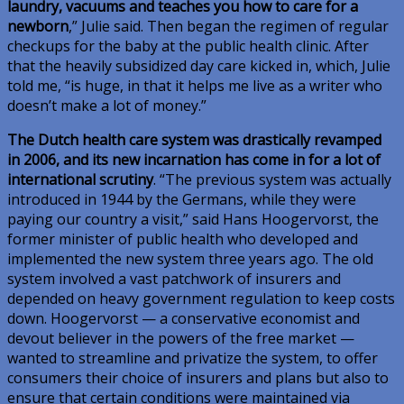
laundry, vacuums and teaches you how to care for a
newborn
,” Julie said. Then began the regimen of regular
checkups for the baby at the public health clinic. After
that the heavily subsidized day care kicked in, which, Julie
told me, “is huge, in that it helps me live as a writer who
doesn’t make a lot of money.”
The Dutch health care system was drastically revamped
in 2006, and its new incarnation has come in for a lot of
international scrutiny
. “The previous system was actually
introduced in 1944 by the Germans, while they were
paying our country a visit,” said Hans Hoogervorst, the
former minister of public health who developed and
implemented the new system three years ago. The old
system involved a vast patchwork of insurers and
depended on heavy government regulation to keep costs
down. Hoogervorst — a conservative economist and
devout believer in the powers of the free market —
wanted to streamline and privatize the system, to offer
consumers their choice of insurers and plans but also to
ensure that certain conditions were maintained via