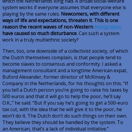
which the Netherlands long had. A broad social-welfare
system works if everyone assumes that everyone else is
playing by the same rules.
Newcomers, with different
ways of life and expectations, threaten it. This is one
reason the recent waves of non-Western
immigration
have caused so much disturbance
. Can such a system
work in a truly multiethnic society?
Then, too, one downside of a collectivist society, of which
the Dutch themselves complain, is that people tend to
become slaves to consensus and conformity. I asked a
management consultant and a longtime American expat,
Buford Alexander, former director of McKinsey &
Company in the Netherlands, for his thoughts on this. “If
you tell a Dutch person you’re going to raise his taxes by
500 euros and that it will go to help the poor, he’ll say
O.K.,” he said. “But if you say he’s going to get a 500-euro
tax cut, with the idea that he will give it to the poor, he
won’t do it. The Dutch don’t do such things on their own.
They believe they should be handled by the system. To
an American, that’s a lack of individual initiative.”