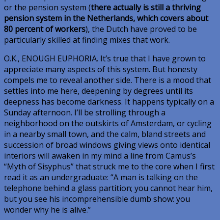
or the pension system (
there actually is still a thriving
pension system in the Netherlands, which covers about
80 percent of workers
), the Dutch have proved to be
particularly skilled at finding mixes that work.
O.K., ENOUGH EUPHORIA
. It’s true that I have grown to
appreciate many aspects of this system. But honesty
compels me to reveal another side. There is a mood that
settles into me here, deepening by degrees until its
deepness has become darkness. It happens typically on a
Sunday afternoon. I’ll be strolling through a
neighborhood on the outskirts of Amsterdam, or cycling
in a nearby small town, and the calm, bland streets and
succession of broad windows giving views onto identical
interiors will awaken in my mind a line from Camus’s
“Myth of Sisyphus” that struck me to the core when I first
read it as an undergraduate: “A man is talking on the
telephone behind a glass partition; you cannot hear him,
but you see his incomprehensible dumb show: you
wonder why he is alive.”