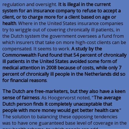
regulation and oversight.
It is illegal in the current
system for an insurance company to refuse to accept a
client, or to charge more for a client based on age or
health
. Where in the United States insurance companies
try to wriggle out of covering chronically ill patients, in
the Dutch system the government oversees a fund from
which insurers that take on more high-cost clients can be
compensated. It seems to work.
A study by the
Commonwealth Fund found that 54 percent of chronically
ill patients in the United States avoided some form of
medical attention in 2008 because of costs, while only 7
percent of chronically ill people in the Netherlands did so
for financial reasons
.
The Dutch are free-marketers, but they also have a keen
sense of fairness
. As Hoogervorst noted, “
The average
Dutch person finds it completely unacceptable that
people with more money would get better health care
.”
The solution to balancing these opposing tendencies
was to have one guaranteed base level of coverage in the