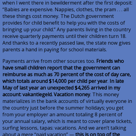
when I went there in bewilderment after the first deposit:
“Babies are expensive. Nappies, clothes, the pram . . . all
these things cost money. The Dutch government
provides for child benefit to help you with the costs of
bringing up your child.” Any parents living in the country
receive quarterly payments until their children turn 18.
And thanks to a recently passed law, the state now gives
parents a hand in paying for school materials.
Payments arrive from other sources too.
Friends who
have small children report that the government can
reimburse as much as 70 percent of the cost of day care,
which totals around $14,000 per child per year
.
In late
May of last year an unexpected $4,265 arrived in my
account:
vakantiegeld
. Vacation money
. This money
materializes in the bank accounts of virtually everyone in
the country just before the summer holidays; you get
from your employer an amount totaling 8 percent of
your annual salary, which is meant to cover plane tickets,
surfing lessons, tapas: vacations. And we aren’t talking
about a mere “paid vacation” —
this is on top of the