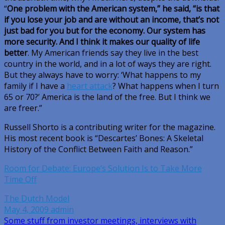
“
One problem with the American system,” he said, “is that
if you lose your job and are without an income, that’s not
just bad for you but for the economy. Our system has
more security. And I think it makes our quality of life
better
. My American friends say they live in the best
country in the world, and in a lot of ways they are right.
But they always have to worry: ‘What happens to my
family if I have a
heart attack
? What happens when I turn
65 or 70?’ America is the land of the free. But I think we
are freer.”
Russell Shorto is a contributing writer for the magazine.
His most recent book is “Descartes’ Bones: A Skeletal
History of the Conflict Between Faith and Reason.”
Room for Debate: Europe’s Solution Is to Take More
Time Off
The Dutch Model
May 4, 2009
admin
Post
Some stuff from investor meetings, interviews with