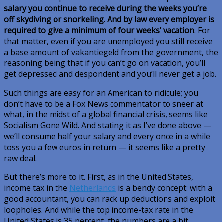
salary you continue to receive during the weeks you’re
off skydiving or snorkeling
.
And by law every employer is
required to give a minimum of four weeks’ vacation
. For
that matter, even if you are unemployed you still receive
a base amount of
vakantiegeld
from the government, the
reasoning being that if you can’t go on vacation, you’ll
get depressed and despondent and you’ll
never
get a job.
Such things are easy for an American to ridicule; you
don’t have to be a Fox News commentator to sneer at
what, in the midst of a global financial crisis, seems like
Socialism Gone Wild. And stating it as I’ve done above —
we’ll consume half your salary and every once in a while
toss you a few euros in return — it seems like a pretty
raw deal.
But there’s more to it. First, as in the United States,
income tax in the
Netherlands
is a bendy concept: with a
good accountant, you can rack up deductions and exploit
loopholes. And while the top income-tax rate in the
United States is 35 percent, the numbers are a bit