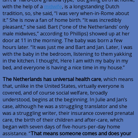
with the help of a
midwife
, is a longstanding Dutch
tradition, so, she said, “I was very when-in-Rome about
it.” She is now a fan of home birth. “It was incredibly
pleasant,” she said. Bart (“one of the Netherlands’ only
male midwives,” according to Phillips) showed up at her
door at 11 in the morning. The baby was born a few
hours later. “It was just me and Bart and Jan. Later, I was
with the baby in the bedroom, listening to them yakking
in the kitchen. I thought, Here I am with my baby in my
bed, and everyone is having a nice time in my house.”
The Netherlands has universal health care
, which means
that, unlike in the United States, virtually everyone is
covered, and of course social welfare, broadly
understood, begins at the beginning. In Julie and Jan’s
case, although he was a struggling translator and she
was a struggling writer, their insurance covered prenatal
care, the birth of their children and after-care, which
began with seven days of five-hours-per-day home
assistance. “
That means someone comes and does your