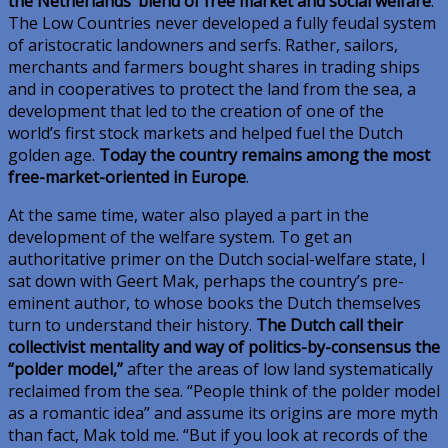
the Netherlands’ blend of free market and social welfare
.
The Low Countries never developed a fully feudal system
of aristocratic landowners and serfs. Rather, sailors,
merchants and farmers bought shares in trading ships
and in cooperatives to protect the land from the sea, a
development that led to the creation of one of the
world’s first stock markets and helped fuel the Dutch
golden age.
Today the country remains among the most
free-market-oriented in Europe
.
At the same time, water also played a part in the
development of the welfare system. To get an
authoritative primer on the Dutch social-welfare state, I
sat down with Geert Mak, perhaps the country’s pre-
eminent author, to whose books the Dutch themselves
turn to understand their history.
The Dutch call their
collectivist mentality and way of politics-by-consensus the
“polder model,”
after the areas of low land systematically
reclaimed from the sea. “People think of the polder model
as a romantic idea” and assume its origins are more myth
than fact, Mak told me. “But if you look at records of the