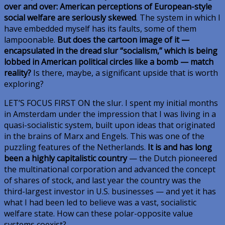
over and over: American perceptions of European-style
social welfare are seriously skewed
. The system in which I
have embedded myself has its faults, some of them
lampoonable.
But does the cartoon image of it —
encapsulated in the dread slur “socialism,” which is being
lobbed in American political circles like a bomb — match
reality?
Is there, maybe, a significant upside that is worth
exploring?
LET’S FOCUS FIRST ON
the slur. I spent my initial months
in Amsterdam under the impression that I was living in a
quasi-socialistic system, built upon ideas that originated
in the brains of Marx and Engels. This was one of the
puzzling features of the Netherlands.
It is and has long
been a highly capitalistic country
— the Dutch pioneered
the multinational corporation and advanced the concept
of shares of stock, and last year the country was the
third-largest investor in U.S. businesses — and yet it has
what I had been led to believe was a vast, socialistic
welfare state. How can these polar-opposite value
systems coexist?