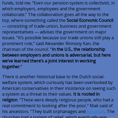
funds, told me. “Even our pension system is collectivist, in
which employers, employees and the government
collaborate.” The collaboration goes all the way to the
top, where something called the
Social Economic Council
— consisting of trade-union, business and government
representatives — advises the government on major
issues. “It’s possible because our trade unions still play a
prominent role,” said Alexander Rinnooy Kan, the
chairman of the council. “
In the U.S., the relationship
between employers and unions is adversarial, but here
we’ve learned there’s a joint interest in working
together
.”
There is another historical base to the Dutch social-
welfare system, which curiously has been overlooked by
American conservatives in their insistence on seeing such
a system as a threat to their values.
It is rooted in
religion
. “These were deeply religious people, who had a
real commitment to looking after the poor,” Mak said of
his ancestors. “They built orphanages and
hospitals
. The
churches had a system of relief, which eventually was