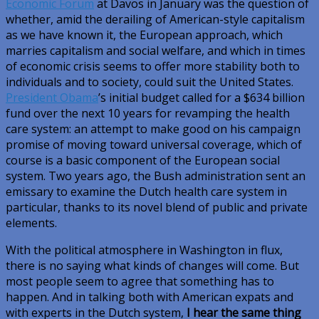
Economic Forum
at Davos in January was the question of
whether, amid the derailing of American-style capitalism
as we have known it, the European approach, which
marries capitalism and social welfare, and which in times
of economic crisis seems to offer more stability both to
individuals and to society, could suit the United States.
President Obama
’s initial budget called for a $634 billion
fund over the next 10 years for revamping the health
care system: an attempt to make good on his campaign
promise of moving toward universal coverage, which of
course is a basic component of the European social
system. Two years ago, the Bush administration sent an
emissary to examine the Dutch health care system in
particular, thanks to its novel blend of public and private
elements.
With the political atmosphere in Washington in flux,
there is no saying what kinds of changes will come. But
most people seem to agree that something has to
happen. And in talking both with American expats and
with experts in the Dutch system,
I hear the same thing