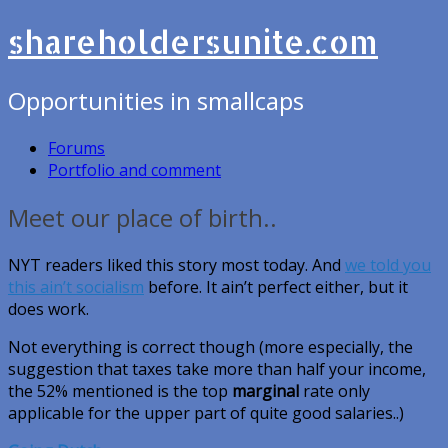
shareholdersunite.com
Opportunities in smallcaps
Forums
Portfolio and comment
Meet our place of birth..
NYT readers liked this story most today. And
we told you
this ain’t socialism
before. It ain’t perfect either, but it
does work.
Not everything is correct though (more especially, the
suggestion that taxes take more than half your income,
the 52% mentioned is the top
marginal
rate only
applicable for the upper part of quite good salaries..)