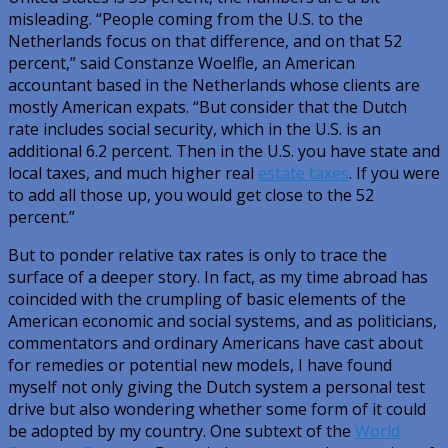
misleading. “People coming from the U.S. to the
Netherlands focus on that difference, and on that 52
percent,” said Constanze Woelfle, an American
accountant based in the Netherlands whose clients are
mostly American expats. “But consider that the Dutch
rate includes social security, which in the U.S. is an
additional 6.2 percent. Then in the U.S. you have state and
local taxes, and much higher real
estate taxes
. If you were
to add all those up, you would get close to the 52
percent.”
But to ponder relative tax rates is only to trace the
surface of a deeper story. In fact, as my time abroad has
coincided with the crumpling of basic elements of the
American economic and social systems, and as politicians,
commentators and ordinary Americans have cast about
for remedies or potential new models, I have found
myself not only giving the Dutch system a personal test
drive but also wondering whether some form of it could
be adopted by my country. One subtext of the
World