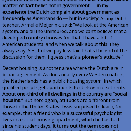
matter-of-fact belief not in government — in my
experience the Dutch complain about government as
frequently as Americans do — but in society
. As my Dutch
teacher, Armelle Meijerink, said: “We look at the American
system, and all the uninsured, and we can’t believe that a
developed country chooses for that. I have a lot of
American students, and when we talk about this, they
always say, Yes, but we pay less tax. That’s the end of the
discussion for them. I guess that’s a pioneer’s attitude.”
Decent housing is another area where the Dutch are in
broad agreement. As does nearly every Western nation,
the Netherlands has a public housing system, in which
qualified people get apartments for below-market rents.
About one-third of all dwellings in the country are “social
housing.”
But here again, attitudes are different from
those in the United States. I was surprised to learn, for
example, that a friend who is a successful psychologist
lives in a social-housing apartment, which he has had
since his student days.
It turns out the term does not