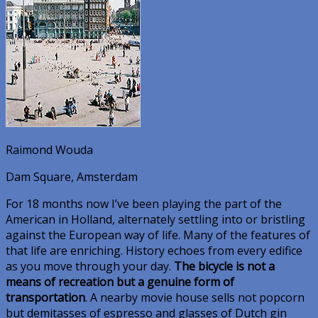
Raimond Wouda
Dam Square, Amsterdam
For 18 months now I’ve been playing the part of the
American in Holland, alternately settling into or bristling
against the European way of life. Many of the features of
that life are enriching. History echoes from every edifice
as you move through your day.
The bicycle is not a
means of recreation but a genuine form of
transportation
. A nearby movie house sells not popcorn
but demitasses of espresso and glasses of Dutch gin