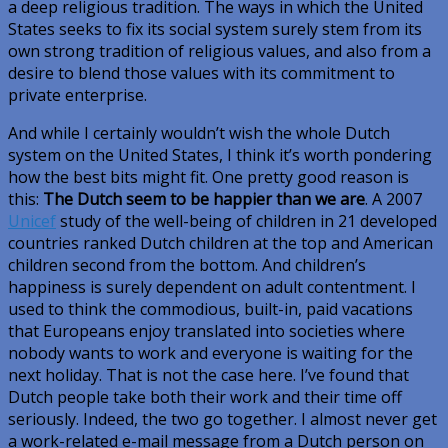
a deep religious tradition. The ways in which the United
States seeks to fix its social system surely stem from its
own strong tradition of religious values, and also from a
desire to blend those values with its commitment to
private enterprise.
And while I certainly wouldn’t wish the whole Dutch
system on the United States, I think it’s worth pondering
how the best bits might fit. One pretty good reason is
this:
The Dutch seem to be happier than we are
. A 2007
Unicef
study of the well-being of children in 21 developed
countries ranked Dutch children at the top and American
children second from the bottom. And children’s
happiness is surely dependent on adult contentment. I
used to think the commodious, built-in, paid vacations
that Europeans enjoy translated into societies where
nobody wants to work and everyone is waiting for the
next holiday. That is not the case here. I’ve found that
Dutch people take both their work and their time off
seriously. Indeed, the two go together. I almost never get
a work-related e-mail message from a Dutch person on