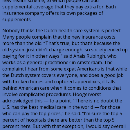
new health scheme, to which people can add
supplemental coverage that they pay extra for. Each
insurance company offers its own packages of
supplements.
Nobody thinks the Dutch health care system is perfect.
Many people complain that the new insurance costs
more than the old. “That’s true, but that’s because the
old system just didn’t charge enough, so society ended up
paying for it in other ways,” said Anais Rubingh, who
works as a general practitioner in Amsterdam. The
complaint I hear from some expat Americans is that while
the Dutch system covers everyone, and does a good job
with broken bones and ruptured appendixes, it falls
behind American care when it comes to conditions that
involve complicated procedures. Hoogervorst
acknowledged this — to a point. “There is no doubt the
U.S. has the best medical care in the world — for those
who can pay the top prices,” he said. “I’m sure the top 5
percent of hospitals there are better than the top 5
percent here. But with that exception, I would say overall