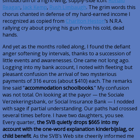
simulacrum of a right-wing, supply-side icon:
Ronald
Reagan
,
Jack Kemp
,
Rush Limbaugh
. The grim words this
chorus chanted in defense of my hard-earned income I
recognized as copied from
Charlton Heston
’s N.R.A.
rallying cry about prying his gun from his cold, dead
hands.
And yet as the months rolled along, I found the defiant
anger softening by intervals, thanks to a succession of
little events and awarenesses. One came not long ago.
Logging into my bank account, I noted with fleeting but
pleasant confusion the arrival of two mysterious
payments of 316 euros (about $410) each. The remarks
line said “
accommodation schoolbooks
.” My confusion
was not total. On looking at the payor — the Sociale
Verzekeringsbank, or Social Insurance Bank — I nodded
with sage if partial understanding. Our paths had crossed
several times before. I have two daughters, you see.
Every quarter,
the SVB quietly drops $665 into my
account with the one-word explanation
kinderbijslag
, or
child benefit
. As the SVB’s Web site cheerily informed me