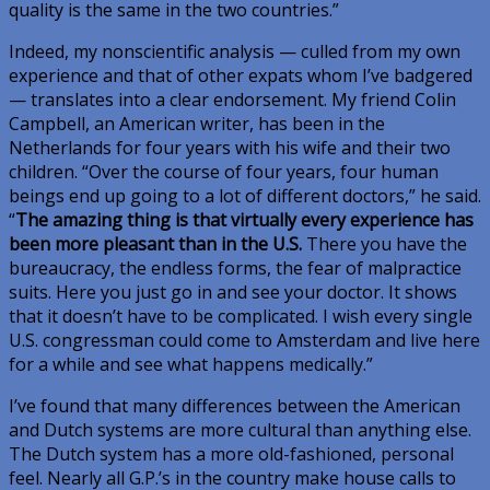
quality is the same in the two countries.”
Indeed, my nonscientific analysis — culled from my own
experience and that of other expats whom I’ve badgered
— translates into a clear endorsement. My friend Colin
Campbell, an American writer, has been in the
Netherlands for four years with his wife and their two
children. “Over the course of four years, four human
beings end up going to a lot of different doctors,” he said.
“
The amazing thing is that virtually every experience has
been more pleasant than in the U.S.
There you have the
bureaucracy, the endless forms, the fear of malpractice
suits. Here you just go in and see your doctor. It shows
that it doesn’t have to be complicated. I wish every single
U.S. congressman could come to Amsterdam and live here
for a while and see what happens medically.”
I’ve found that many differences between the American
and Dutch systems are more cultural than anything else.
The Dutch system has a more old-fashioned, personal
feel. Nearly all G.P.’s in the country make house calls to