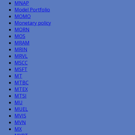
MNAP
Model Portfolio
MOMO
Monetary policy
MORN
MOS
MRAM
MRIN
MRVL
MSCC
MSFT
MT
MTBC
MTEX
MTSI
MU
MUEL
MVIS
MVN
MX