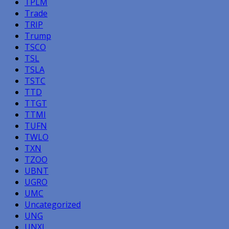
TPLM
Trade
TRIP
Trump
TSCO
TSL
TSLA
TSTC
TTD
TTGT
TTMI
TUFN
TWLO
TXN
TZOO
UBNT
UGRO
UMC
Uncategorized
UNG
UNXL