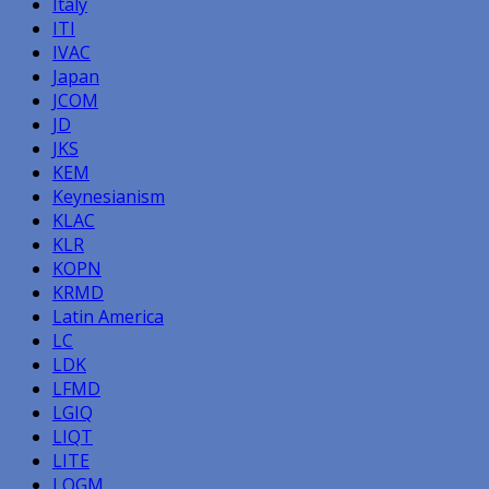
Italy
ITI
IVAC
Japan
JCOM
JD
JKS
KEM
Keynesianism
KLAC
KLR
KOPN
KRMD
Latin America
LC
LDK
LFMD
LGIQ
LIQT
LITE
LOGM