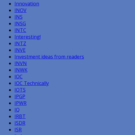
Innovation
INOV
INS
INSG
INTC
Interesting!
INTZ
INVE
Investment ideas from readers
INVN
INWK
IOC
IOC Technically
IOTS
IPGP
IPWR
IQ
IRBT
ISDR
ISR