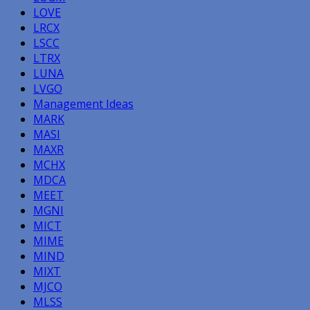
LOVE
LRCX
LSCC
LTRX
LUNA
LVGO
Management Ideas
MARK
MASI
MAXR
MCHX
MDCA
MEET
MGNI
MICT
MIME
MIND
MIXT
MJCO
MLSS