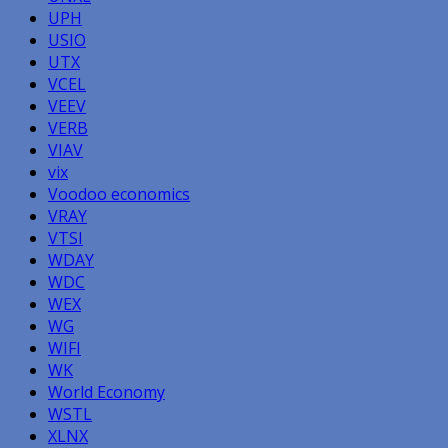
UPH
USIO
UTX
VCEL
VEEV
VERB
VIAV
vix
Voodoo economics
VRAY
VTSI
WDAY
WDC
WEX
WG
WIFI
WK
World Economy
WSTL
XLNX