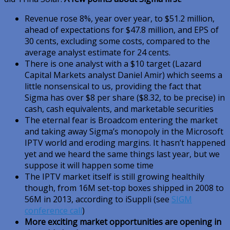
Revenue rose 8%, year over year, to $51.2 million,
ahead of expectations for $47.8 million, and EPS of
30 cents, excluding some costs, compared to the
average analyst estimate for 24 cents.
There is one analyst with a $10 target (Lazard
Capital Markets analyst Daniel Amir) which seems a
little nonsensical to us, providing the fact that
Sigma has over $8 per share ($8.32, to be precise) in
cash, cash equivalents, and marketable securities
The eternal fear is Broadcom entering the market
and taking away Sigma’s monopoly in the Microsoft
IPTV world and eroding margins. It hasn’t happened
yet and we heard the same things last year, but we
suppose it will happen some time
The IPTV market itself is still growing healthily
though, from 16M set-top boxes shipped in 2008 to
56M in 2013, according to iSuppli (see
SIGM
conference call
)
More exciting market opportunities are opening in