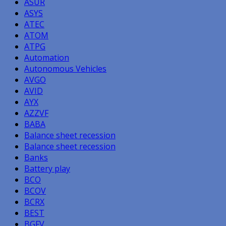
ASUR
ASYS
ATEC
ATOM
ATPG
Automation
Autonomous Vehicles
AVGO
AVID
AYX
AZZVF
BABA
Balance sheet recession
Balance sheet recession
Banks
Battery play
BCO
BCOV
BCRX
BEST
BGFV