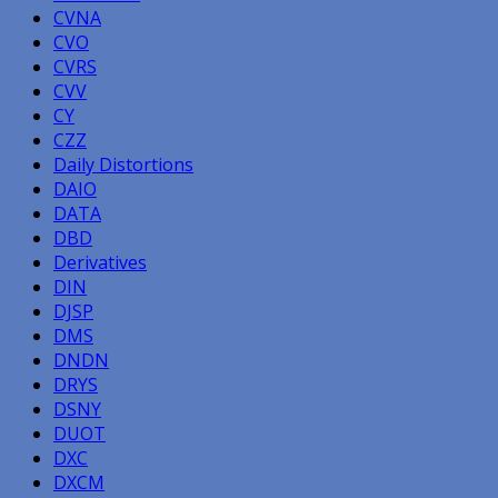
CVNA
CVO
CVRS
CVV
CY
CZZ
Daily Distortions
DAIO
DATA
DBD
Derivatives
DIN
DJSP
DMS
DNDN
DRYS
DSNY
DUOT
DXC
DXCM