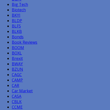
Big Tech
Biotech
BKYI
BLDP
BLFS
BLKB
Bonds
Book Reviews
BOOM
BOXL
Brexit
BWAY
BZUN
CAGC
CAMP
CAR
Car Market
CASA
CBLK
CCME