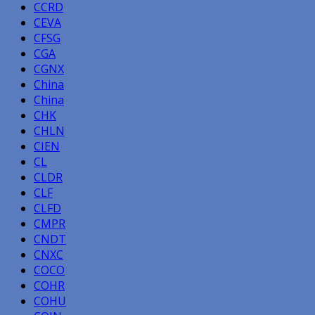
CCRD
CEVA
CFSG
CGA
CGNX
China
China
CHK
CHLN
CIEN
CL
CLDR
CLF
CLFD
CMPR
CNDT
CNXC
COCO
COHR
COHU