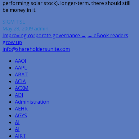
performing solar stock), longer-term, there should still
be money in it.
SIGM
TSL
May 28, 2009
admin
Post
Improving corporate governance →
← eBook readers
grow up
navigation
info@shareholdersunite.com
AAOI
AAPL
ABAT
ACIA
ACXM
ADI
Administration
AEHR
AGYS
AI
AI
AIRT