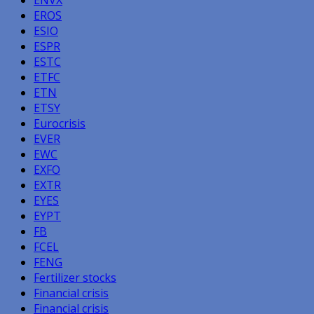
EROS
ESIO
ESPR
ESTC
ETFC
ETN
ETSY
Eurocrisis
EVER
EWC
EXFO
EXTR
EYES
EYPT
FB
FCEL
FENG
Fertilizer stocks
Financial crisis
Financial crisis