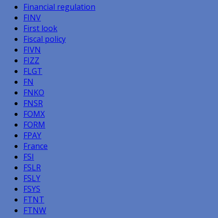
Financial regulation
FINV
First look
Fiscal policy
FIVN
FIZZ
FLGT
FN
FNKO
FNSR
FOMX
FORM
FPAY
France
FSI
FSLR
FSLY
FSYS
FTNT
FTNW