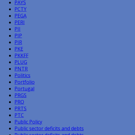
PAYS
PCTY
PEGA
PERI
PII
PIP
PIR
PKE
PKKFF
PLUG
PNTR
Politics
Portfolio
Portugal
PRGS
PRO
PRTS
PTC
Public Policy
Public sector deficits and debts
Public sector deficits and debts