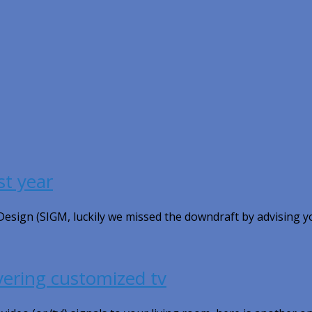
st year
 Design (SIGM, luckily we missed the downdraft by advising y
vering customized tv