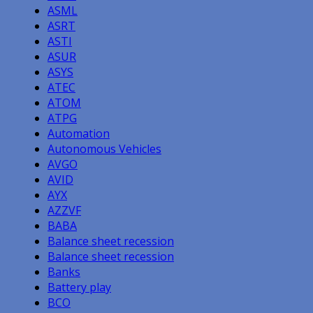
ASML
ASRT
ASTI
ASUR
ASYS
ATEC
ATOM
ATPG
Automation
Autonomous Vehicles
AVGO
AVID
AYX
AZZVF
BABA
Balance sheet recession
Balance sheet recession
Banks
Battery play
BCO