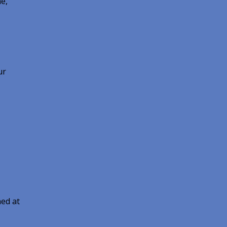
e,
ur
ed at