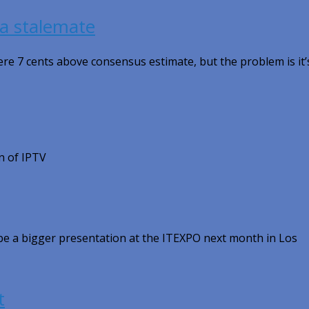
l a stalemate
re 7 cents above consensus estimate, but the problem is it’
n of IPTV
l be a bigger presentation at the ITEXPO next month in Los
t