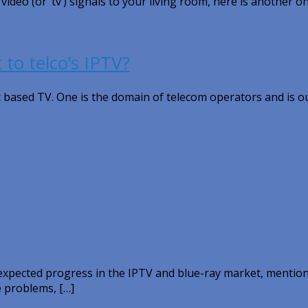
eo (or ‘tv’) signals to your living room, here is another on
 to telco’s IPTV?
t based TV. One is the domain of telecom operators and is o
pected progress in the IPTV and blue-ray market, mention
e problems, […]