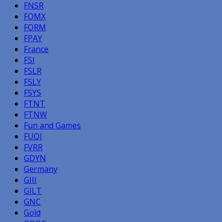
FNSR
FOMX
FORM
FPAY
France
FSI
FSLR
FSLY
FSYS
FTNT
FTNW
Fun and Games
FUQI
FVRR
GDYN
Germany
GIII
GILT
GNC
Gold