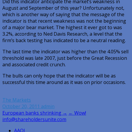
Did this indicator anticipate the market’s weakness in
August and September of this year? Unfortunately not,
which is another way of saying that the message of the
indicator is that recent weakness was not the beginning
of a major bear market. The highest it ever got to was
3.2%, according to Ned Davis Research, a level that the
firm’s back testing has indicated to be a neutral reading.
The last time the indicator was higher than the 4.05% sell
threshold was late 2007, just before the Great Recession
and associated credit crunch.
The bulls can only hope that the indicator will be as
successful this time around as it was on prior occasions.
The Markets
October 20, 2011
admin
Post
European banks shrinking →
← Wow!
info@shareholdersunite.com
navigation
AAOI