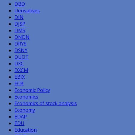
DBD
Derivatives
DIN
DJSP
DMS
DNDN
DRYS
DSNY
DUOT
DXC
DXCM
EBIX
ECB
Economic Policy
Economics
Economics of stock analysis
Economy
EDAP
EDU
Education