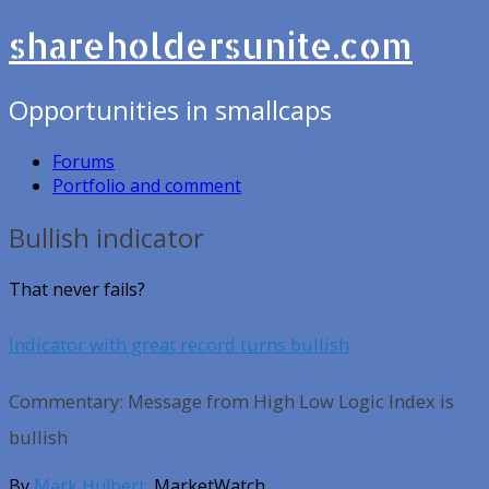
shareholdersunite.com
Opportunities in smallcaps
Forums
Portfolio and comment
Bullish indicator
That never fails?
Indicator with great record turns bullish
Commentary: Message from High Low Logic Index is
bullish
By
Mark Hulbert
, MarketWatch