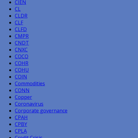
CIEN
CL
CLDR
CLF
CLFD
CMPR
CNDT
CNXC
COCO
COHR
COHU
COIN
Commodities
CONN
Copper
Coronavirus
Corporate governance
CPAH
CPBY
CPLA
Credit Crisis