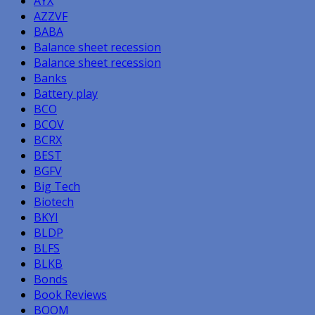
AYX
AZZVF
BABA
Balance sheet recession
Balance sheet recession
Banks
Battery play
BCO
BCOV
BCRX
BEST
BGFV
Big Tech
Biotech
BKYI
BLDP
BLFS
BLKB
Bonds
Book Reviews
BOOM