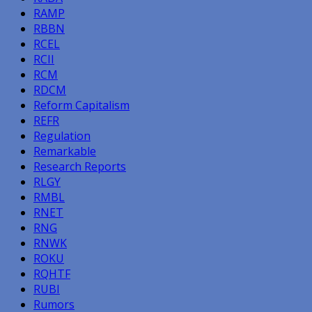
RAMP
RBBN
RCEL
RCII
RCM
RDCM
Reform Capitalism
REFR
Regulation
Remarkable
Research Reports
RLGY
RMBL
RNET
RNG
RNWK
ROKU
RQHTF
RUBI
Rumors