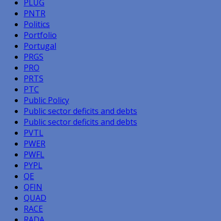
PLUG
PNTR
Politics
Portfolio
Portugal
PRGS
PRO
PRTS
PTC
Public Policy
Public sector deficits and debts
Public sector deficits and debts
PVTL
PWER
PWFL
PYPL
QE
QFIN
QUAD
RACE
RADA