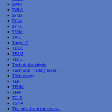
SWIR
SWKS
SYMX
SYNA
SYNC
SZYM
TAIL
Target 2
TDOC
TEAM
TECD
Technical Analysis
Technical Trading Ideas
Technology
TER
TEUM
TFFP
TGLS
TGNA
The best from the boards