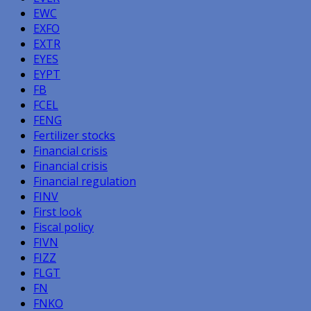
EWC
EXFO
EXTR
EYES
EYPT
FB
FCEL
FENG
Fertilizer stocks
Financial crisis
Financial crisis
Financial regulation
FINV
First look
Fiscal policy
FIVN
FIZZ
FLGT
FN
FNKO