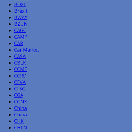
BOXL
Brexit
BWAY
BZUN
CAGC
CAMP
CAR
Car Market
CASA
CBLK
CCME
CCRD
CEVA
CFSG
CGA
CGNX
China
China
CHK
CHLN