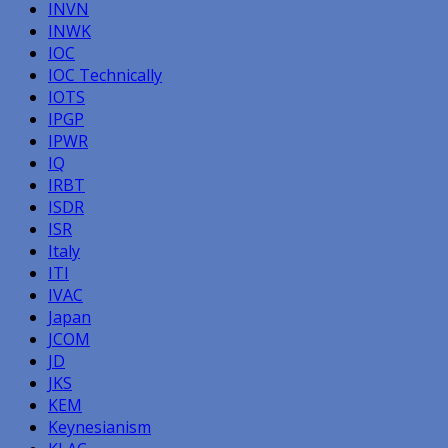
INVN
INWK
IOC
IOC Technically
IOTS
IPGP
IPWR
IQ
IRBT
ISDR
ISR
Italy
ITI
IVAC
Japan
JCOM
JD
JKS
KEM
Keynesianism