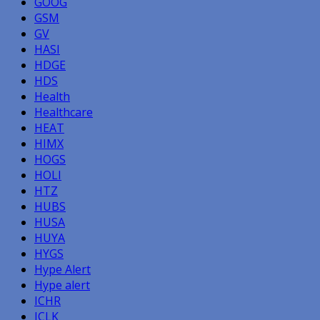
GOOG
GSM
GV
HASI
HDGE
HDS
Health
Healthcare
HEAT
HIMX
HOGS
HOLI
HTZ
HUBS
HUSA
HUYA
HYGS
Hype Alert
Hype alert
ICHR
ICLK