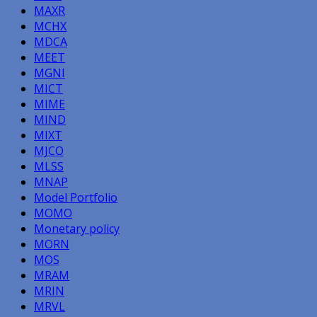
MAXR
MCHX
MDCA
MEET
MGNI
MICT
MIME
MIND
MIXT
MJCO
MLSS
MNAP
Model Portfolio
MOMO
Monetary policy
MORN
MOS
MRAM
MRIN
MRVL