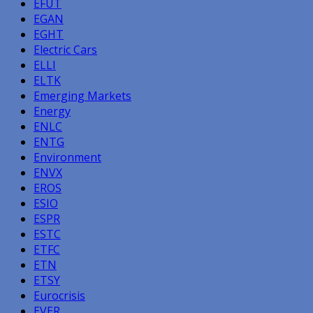
EFUT
EGAN
EGHT
Electric Cars
ELLI
ELTK
Emerging Markets
Energy
ENLC
ENTG
Environment
ENVX
EROS
ESIO
ESPR
ESTC
ETFC
ETN
ETSY
Eurocrisis
EVER