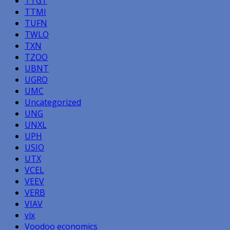
TTGT
TTMI
TUFN
TWLO
TXN
TZOO
UBNT
UGRO
UMC
Uncategorized
UNG
UNXL
UPH
USIO
UTX
VCEL
VEEV
VERB
VIAV
vix
Voodoo economics