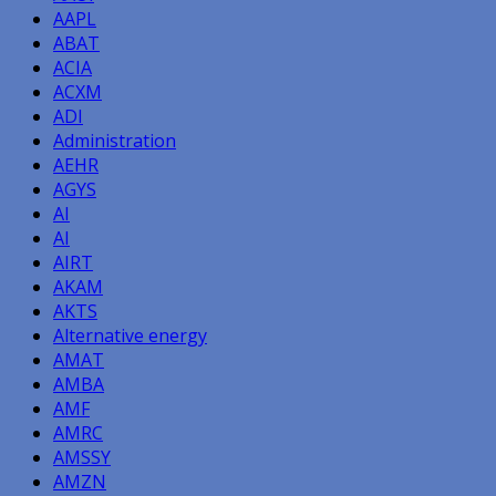
AAPL
ABAT
ACIA
ACXM
ADI
Administration
AEHR
AGYS
AI
AI
AIRT
AKAM
AKTS
Alternative energy
AMAT
AMBA
AMF
AMRC
AMSSY
AMZN