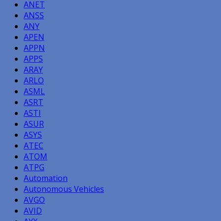
ANET
ANSS
ANY
APEN
APPN
APPS
ARAY
ARLO
ASML
ASRT
ASTI
ASUR
ASYS
ATEC
ATOM
ATPG
Automation
Autonomous Vehicles
AVGO
AVID