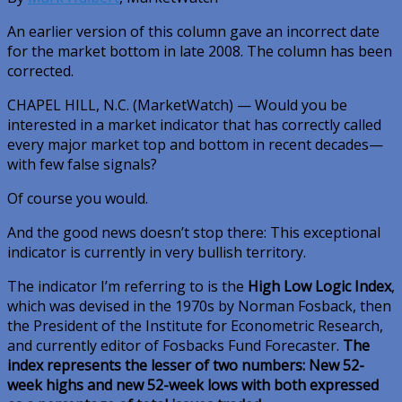
An earlier version of this column gave an incorrect date
for the market bottom in late 2008. The column has been
corrected.
CHAPEL HILL, N.C. (MarketWatch) — Would you be
interested in a market indicator that has correctly called
every major market top and bottom in recent decades—
with few false signals?
Of course you would.
And the good news doesn’t stop there: This exceptional
indicator is currently in very bullish territory.
The indicator I’m referring to is the
High Low Logic Index
,
which was devised in the 1970s by Norman Fosback, then
the President of the Institute for Econometric Research,
and currently editor of Fosbacks Fund Forecaster.
The
index represents the lesser of two numbers: New 52-
week highs and new 52-week lows with both expressed