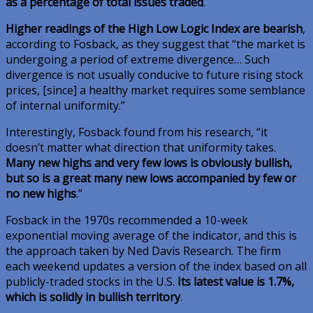
as a percentage of total issues traded
.
Higher readings of the High Low Logic Index are bearish
,
according to Fosback, as they suggest that “the market is
undergoing a period of extreme divergence… Such
divergence is not usually conducive to future rising stock
prices, [since] a healthy market requires some semblance
of internal uniformity.”
Interestingly, Fosback found from his research, “it
doesn’t matter what direction that uniformity takes.
Many new highs and very few lows is obviously bullish,
but so is a great many new lows accompanied by few or
no new highs
.”
Fosback in the 1970s recommended a 10-week
exponential moving average of the indicator, and this is
the approach taken by Ned Davis Research. The firm
each weekend updates a version of the index based on all
publicly-traded stocks in the U.S.
Its latest value is 1.7%,
which is solidly in bullish territory
.