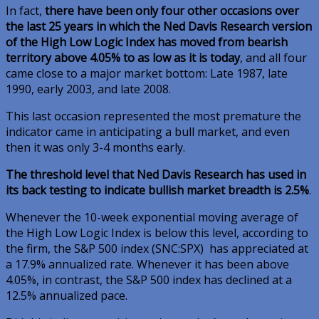
In fact,
there have been only four other occasions over
the last 25 years in which the Ned Davis Research version
of the High Low Logic Index has moved from bearish
territory above 4.05% to as low as it is today
, and all four
came close to a major market bottom: Late 1987, late
1990, early 2003, and late 2008.
This last occasion represented the most premature the
indicator came in anticipating a bull market, and even
then it was only 3-4 months early.
The threshold level that Ned Davis Research has used in
its back testing to indicate bullish market breadth is 2.5%
.
Whenever the 10-week exponential moving average of
the High Low Logic Index is below this level, according to
the firm, the S&P 500 index
(SNC:SPX)
has appreciated at
a 17.9% annualized rate. Whenever it has been above
4.05%, in contrast, the S&P 500 index has declined at a
12.5% annualized pace.