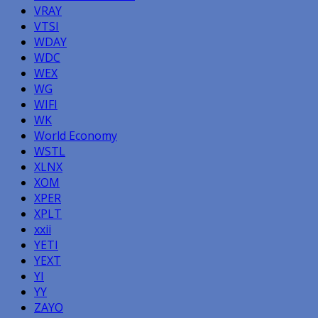
VRAY
VTSI
WDAY
WDC
WEX
WG
WIFI
WK
World Economy
WSTL
XLNX
XOM
XPER
XPLT
xxii
YETI
YEXT
YI
YY
ZAYO