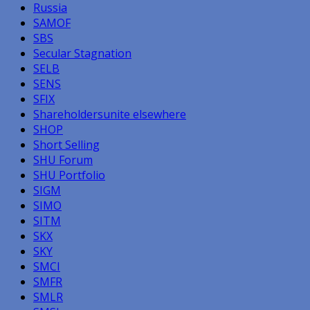
Russia
SAMOF
SBS
Secular Stagnation
SELB
SENS
SFIX
Shareholdersunite elsewhere
SHOP
Short Selling
SHU Forum
SHU Portfolio
SIGM
SIMO
SITM
SKX
SKY
SMCI
SMFR
SMLR