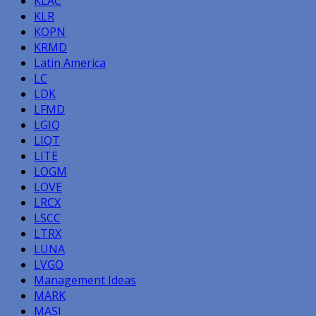
KLAC
KLR
KOPN
KRMD
Latin America
LC
LDK
LFMD
LGIQ
LIQT
LITE
LOGM
LOVE
LRCX
LSCC
LTRX
LUNA
LVGO
Management Ideas
MARK
MASI