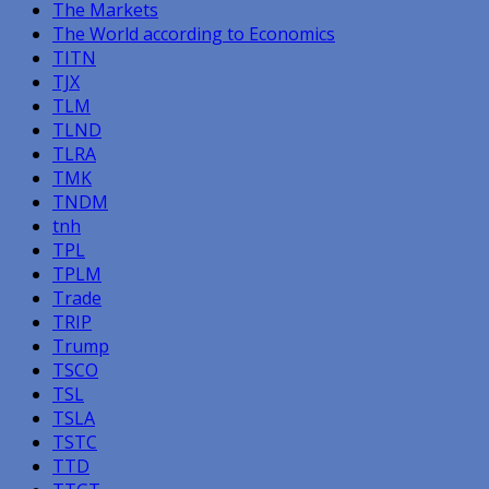
The Markets
The World according to Economics
TITN
TJX
TLM
TLND
TLRA
TMK
TNDM
tnh
TPL
TPLM
Trade
TRIP
Trump
TSCO
TSL
TSLA
TSTC
TTD