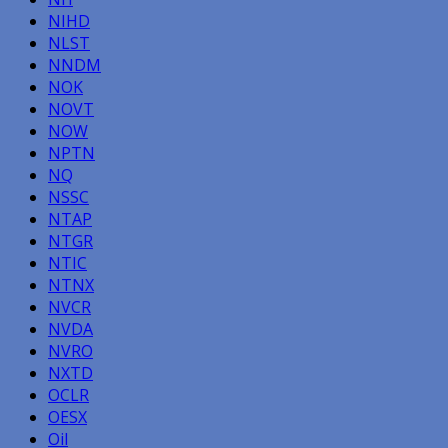
NIHD
NLST
NNDM
NOK
NOVT
NOW
NPTN
NQ
NSSC
NTAP
NTGR
NTIC
NTNX
NVCR
NVDA
NVRO
NXTD
OCLR
OESX
Oil