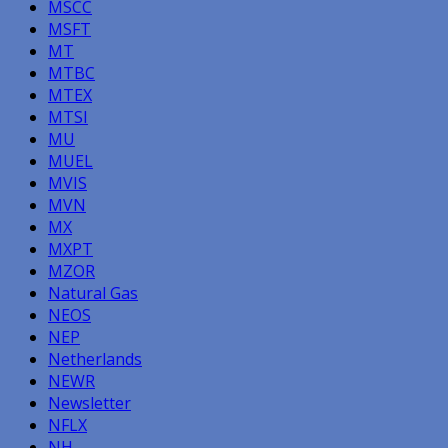
MSCC
MSFT
MT
MTBC
MTEX
MTSI
MU
MUEL
MVIS
MVN
MX
MXPT
MZOR
Natural Gas
NEOS
NEP
Netherlands
NEWR
Newsletter
NFLX
NH