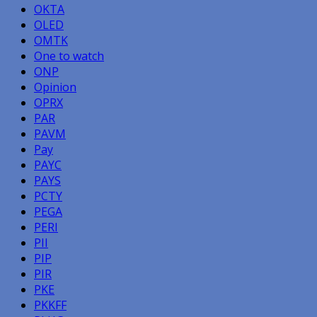
OKTA
OLED
OMTK
One to watch
ONP
Opinion
OPRX
PAR
PAVM
Pay
PAYC
PAYS
PCTY
PEGA
PERI
PII
PIP
PIR
PKE
PKKFF