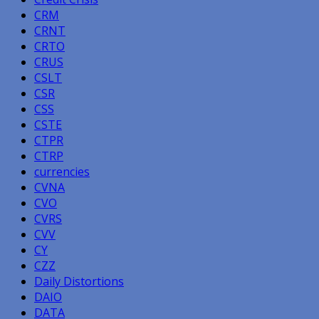
CRM
CRNT
CRTO
CRUS
CSLT
CSR
CSS
CSTE
CTPR
CTRP
currencies
CVNA
CVO
CVRS
CVV
CY
CZZ
Daily Distortions
DAIO
DATA