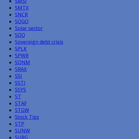
SMSI
SMTX
SNCR
SOGO
Solar sector
SOQ
Sovereign debt crisis
SPLK
SPWR
SQNM
SRAX
SSI
SSTI
SSYS
ST
STAF
STGW
Stock Tips
STP
SUNW
SURG