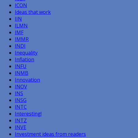
ICON
Ideas that work
IIN
ILMN
IMF
IMMR
INDI
Inequality
Inflation
INFU
INMB
Innovation
INOV
INS
INSG
INTC
Interesting!
INTZ
INVE
Investment ideas from readers